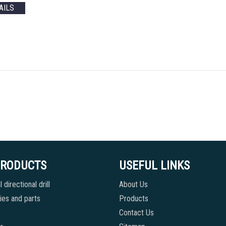
AILS
PRODUCTS
USEFUL LINKS
 directional drill
About Us
es and parts
Products
Contact Us