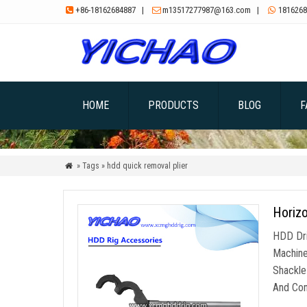
+86-18162684887
|
m13517277987@163.com
|
1816268



HOME
PRODUCTS
BLOG
F
» Tags » hdd quick removal plier

Horizo
HDD Dri
Machine
Shackle
And Conv