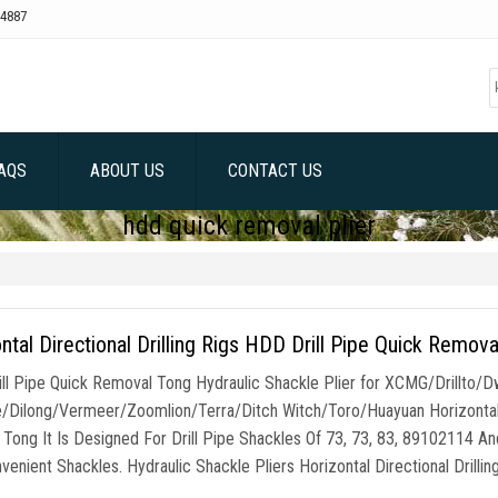
4887
AQS
ABOUT US
CONTACT US
hdd quick removal plier
ntal Directional Drilling Rigs HDD Drill Pipe Quick Remova
ll Pipe Quick Removal Tong Hydraulic Shackle Plier for XCMG/Drillto
/Dilong/Vermeer/Zoomlion/Terra/Ditch Witch/Toro/Huayuan Horizontal Dr
 Tong It Is Designed For Drill Pipe Shackles Of 73, 73, 83, 89102114 A
enient Shackles. Hydraulic Shackle Pliers Horizontal Directional Drillin