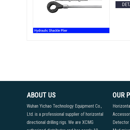
DET
ABOUT US
OUR 
Wuhan Yichao Technology Equipment Co.,
Horizontal
Ltd. is a professional supplier of horizontal
Accessori
directional drilling rigs. We are XCMG
Detector