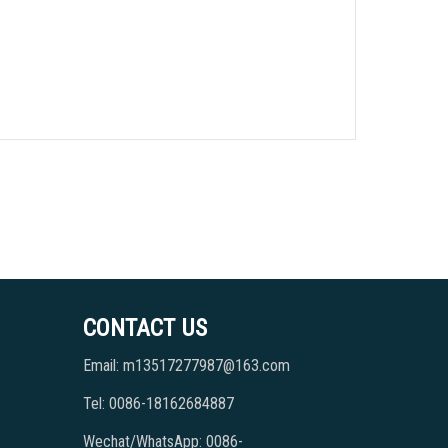
CONTACT US
Email: m13517277987@163.com
Tel: 0086-18162684887
Wechat/WhatsApp: 0086-