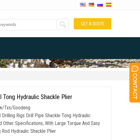
GET A QUOTE
l Tong Hydraulic Shackle Plier
/Dw/Txs/Goodeng
illing Rigs Drill Pipe Shackle Tong Hydraulic
nd Other Specifications, With Large Torque And Easy
g Rod Hydraulic Shackle Plier