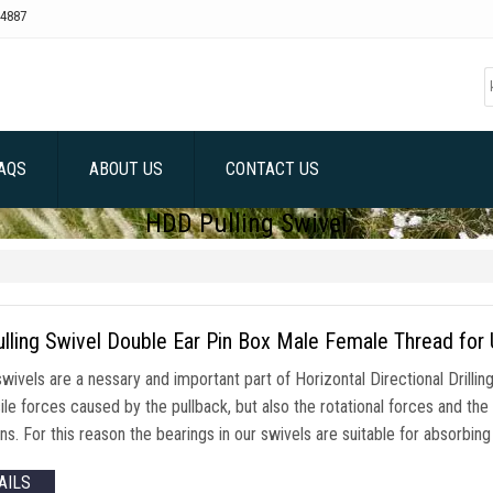
4887
AQS
ABOUT US
CONTACT US
HDD Pulling Swivel
lling Swivel Double Ear Pin Box Male Female Thread for 
swivels are a nessary and important part of Horizontal Directional Drillin
ile forces caused by the pullback, but also the rotational forces and th
ns. For this reason the bearings in our swivels are suitable for absorbin
AILS