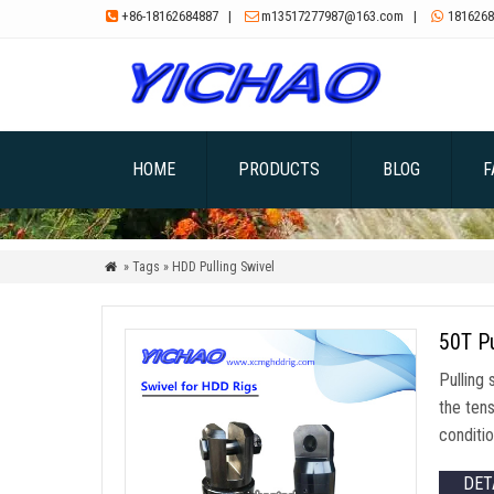
+86-18162684887
|
m13517277987@163.com
|
1816268



HOME
PRODUCTS
BLOG
F
» Tags » HDD Pulling Swivel

50T Pu
Pulling 
the tens
conditio
DET