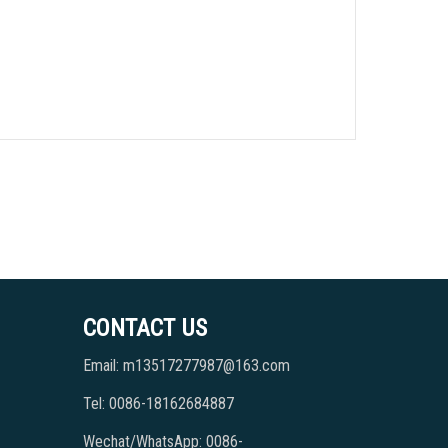
CONTACT US
Email: m13517277987@163.com
Tel: 0086-18162684887
Wechat/WhatsApp: 0086-