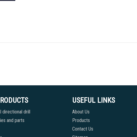
PRODUCTS
USEFUL LINKS
 directional drill
About Us
es and parts
Products
Contact Us