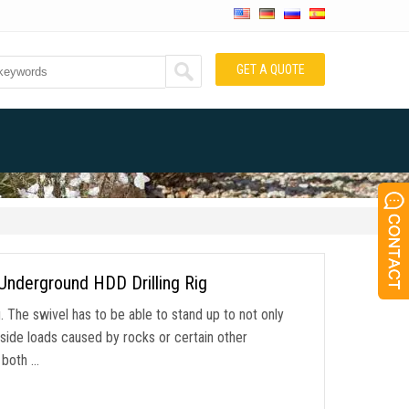
GET A QUOTE
Underground HDD Drilling Rig
g. The swivel has to be able to stand up to not only
e side loads caused by rocks or certain other
g both …