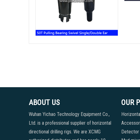
ABOUT US
OUR 
Wuhan Yichao Technology Equipment Co.,
Horizontal
Ltd. is a professional supplier of horizontal
Accessori
directional drilling rigs. We are XCMG
Detector