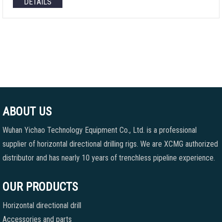
DETAILS
ABOUT US
Wuhan Yichao Technology Equipment Co., Ltd. is a professional
supplier of horizontal directional drilling rigs. We are XCMG authorized
distributor and has nearly 10 years of trenchless pipeline experience.
OUR PRODUCTS
Horizontal directional drill
Accessories and parts