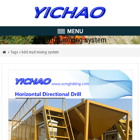
hdd mud mixing system
» Tags » hdd mud mixing system
