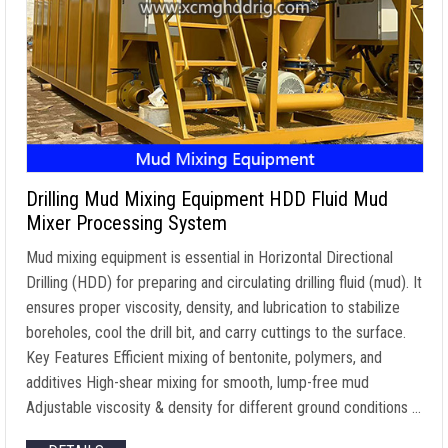
Drilling Mud Mixing Equipment HDD Fluid Mud
Mixer Processing System
Mud mixing equipment is essential in Horizontal Directional
Drilling (HDD) for preparing and circulating drilling fluid (mud). It
ensures proper viscosity, density, and lubrication to stabilize
boreholes, cool the drill bit, and carry cuttings to the surface.
Key Features Efficient mixing of bentonite, polymers, and
additives High-shear mixing for smooth, lump-free mud
Adjustable viscosity & density for different ground conditions …