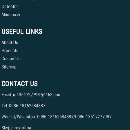
Detector
Mud mixer
USEFUL LINKS
About Us
Products
Contact Us
Sitemap
CONTACT US
Email: m13517277987@163.com
Tel: 0086-18162684887
Wechat/WhatsApp: 0086-18162684887/0086-13517277987
Skype: myfotma