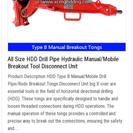
All Size HDD Drill Pipe Hydraulic Manual/Mobile
Breakout Tool Disconnect Unit
Product Description HDD Type B Manual/Mobile Drill
Pipe/Rods Breakout Tongs Disconnect Unit big X-over are
essential tools in the field of horizontal directional drilling
(HDD). These tongs are specifically designed to handle and
loosen threaded connections during HDD operations. The
manual operation of these tongs provides a controlled and
precise way to break out the connections, ensuring the safety
and …