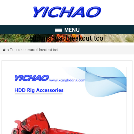
hdd manual breakout tool
» Tags » hdd manual breakout tool
