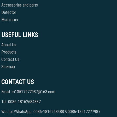
Accessories and parts
Detector
Mud mixer
USEFUL LINKS
About Us
Products
Contact Us
Sitemap
CONTACT US
Email: m13517277987@163.com
Tel: 0086-18162684887
Wechat/WhatsApp: 0086-18162684887/0086-13517277987