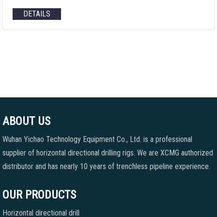
DETAILS
ABOUT US
Wuhan Yichao Technology Equipment Co., Ltd. is a professional
supplier of horizontal directional drilling rigs. We are XCMG authorized
distributor and has nearly 10 years of trenchless pipeline experience.
OUR PRODUCTS
Horizontal directional drill