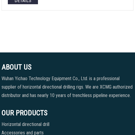
DETAILS
ABOUT US
Wuhan Yichao Technology Equipment Co., Ltd. is a professional
supplier of horizontal directional drilling rigs. We are XCMG authorized
distributor and has nearly 10 years of trenchless pipeline experience.
OUR PRODUCTS
Horizontal directional drill
Accessories and parts