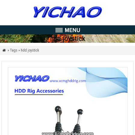
hdd joystick
» Tags » hdd joystick
