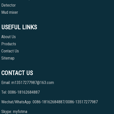
Detector
Mud mixer
USEFUL LINKS
About Us
Products
Contact Us
Sitemap
CONTACT US
Email: m13517277987@163.com
Tel: 0086-18162684887
Wechat/WhatsApp: 0086-18162684887/0086-13517277987
Skype: myfotma