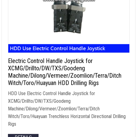
Electric Control Handle Joystick for
XCMG/Drillto/DW/TXS/Goodeng
Machine/Dilong/Vermeer/Zoomlion/Terra/Ditch
Witch/Toro/Huayuan HDD Drilling Rigs
HDD Use Electric Control Handle Joystick for
XCMG/Drillto/DW/TXS/Goodeng
Machine/Dilong/Vermeer/Zoomlion/Terra/Ditch
Witch/Toro/Huayuan Trenchless Horizontal Directional Drilling
Rigs