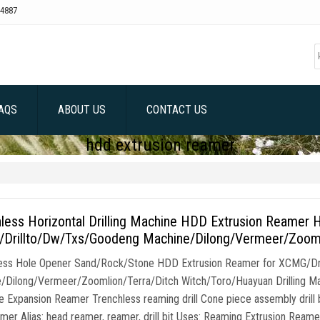
4887
AQS
ABOUT US
CONTACT US
hdd extrusion reamer
less Horizontal Drilling Machine HDD Extrusion Reamer 
Drillto/Dw/Txs/Goodeng Machine/Dilong/Vermeer/Zoomli
ess Hole Opener Sand/Rock/Stone HDD Extrusion Reamer for XCMG/D
/Dilong/Vermeer/Zoomlion/Terra/Ditch Witch/Toro/Huayuan Drilling Mach
 Expansion Reamer Trenchless reaming drill Cone piece assembly drill b
amer Alias: head reamer, reamer, drill bit Uses: Reaming Extrusion Reame