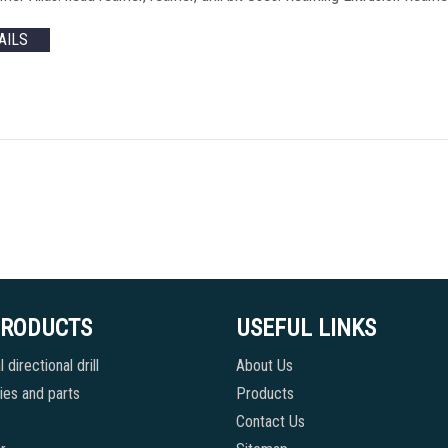
AILS
PRODUCTS
USEFUL LINKS
 directional drill
About Us
es and parts
Products
Contact Us