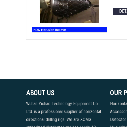
DET
ABOUT US
OUR 
Wuhan Yichao Technology Equipment Co.,
Horizontal
Ltd. is a professional supplier of horizontal
Accessori
directional drilling rigs. We are XCMG
Detector