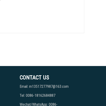
CONTACT US
Email: m13517277987@163.com
Tel: 0086-18162684887
Wechat/WhatsApp: 0086-