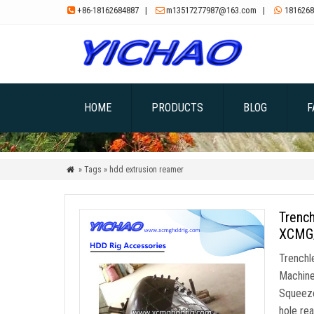
+86-18162684887
|
m13517277987@163.com
|
1816268



HOME
PRODUCTS
BLOG
F
» Tags » hdd extrusion reamer

Trench
XCMG/
Trenchl
Machine
Squeeze
hole re