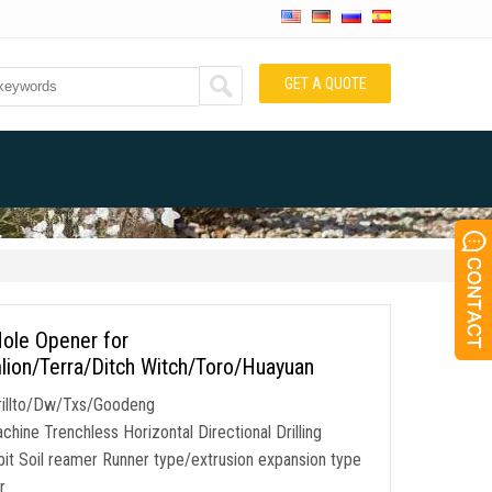
GET A QUOTE
Hole Opener for
on/Terra/Ditch Witch/Toro/Huayuan
rillto/Dw/Txs/Goodeng
ine Trenchless Horizontal Directional Drilling
it Soil reamer Runner type/extrusion expansion type
r