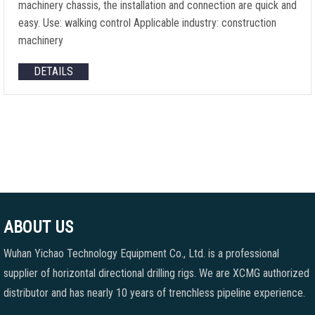
machinery chassis, the installation and connection are quick and
easy. Use: walking control Applicable industry: construction
machinery
DETAILS
ABOUT US
Wuhan Yichao Technology Equipment Co., Ltd. is a professional
supplier of horizontal directional drilling rigs. We are XCMG authorized
distributor and has nearly 10 years of trenchless pipeline experience.