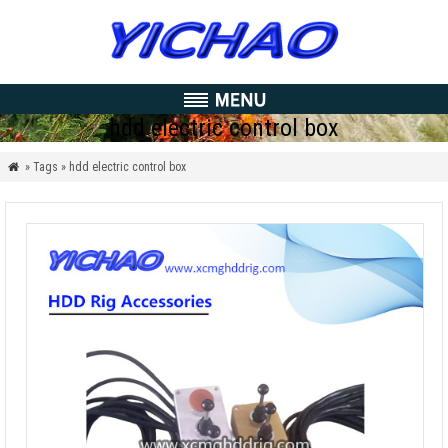
hdd electric control box
» Tags » hdd electric control box
