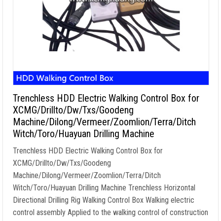
Trenchless HDD Electric Walking Control Box for
XCMG/Drillto/Dw/Txs/Goodeng
Machine/Dilong/Vermeer/Zoomlion/Terra/Ditch
Witch/Toro/Huayuan Drilling Machine
Trenchless HDD Electric Walking Control Box for
XCMG/Drillto/Dw/Txs/Goodeng
Machine/Dilong/Vermeer/Zoomlion/Terra/Ditch
Witch/Toro/Huayuan Drilling Machine Trenchless Horizontal
Directional Drilling Rig Walking Control Box Walking electric
control assembly Applied to the walking control of construction