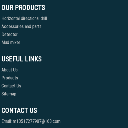
OUR PRODUCTS
Horizontal directional drill
Accessories and parts
Detector
Mud mixer
USEFUL LINKS
About Us
Products
Contact Us
Sitemap
CONTACT US
Email: m13517277987@163.com