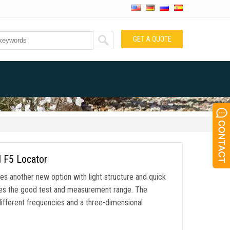
GET A QUOTE
I F5 Locator
es another new option with light structure and quick
hes the good test and measurement range. The
ifferent frequencies and a three-dimensional