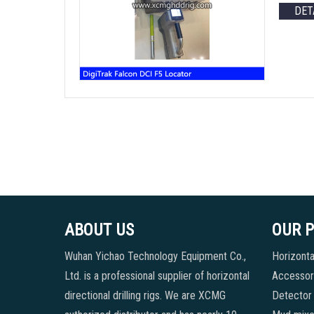
DET
ABOUT US
OUR 
Wuhan Yichao Technology Equipment Co.,
Horizontal
Ltd. is a professional supplier of horizontal
Accessori
directional drilling rigs. We are XCMG
Detector