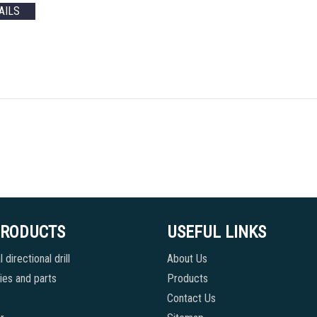
AILS
PRODUCTS
USEFUL LINKS
 directional drill
About Us
es and parts
Products
Contact Us