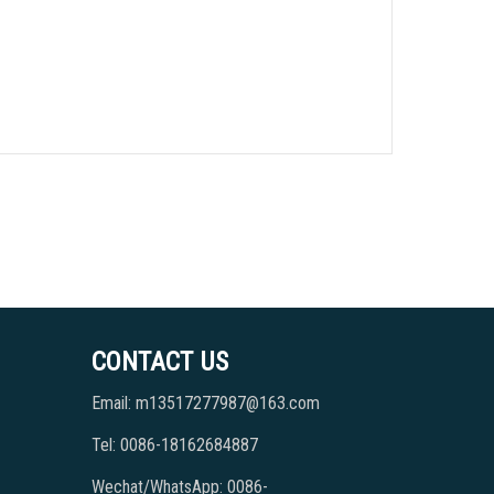
CONTACT US
Email: m13517277987@163.com
Tel: 0086-18162684887
Wechat/WhatsApp: 0086-