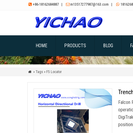
+86-18162684887
|
m13517277987@163.com
|
1816268



HOME
PRODUCTS
BLOG
F
» Tags » F5 Locator

Trench
Falcon 
operati
DigiTra
position