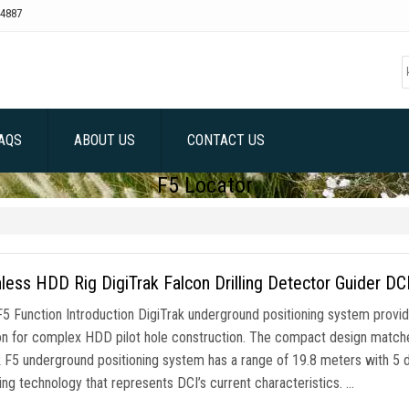
4887
AQS
ABOUT US
CONTACT US
F5 Locator
less HDD Rig DigiTrak Falcon Drilling Detector Guider DC
F5 Function Introduction DigiTrak underground positioning system provid
on for complex HDD pilot hole construction. The compact design matc
k F5 underground positioning system has a range of 19.8 meters with 5 d
ing technology that represents DCI’s current characteristics. …