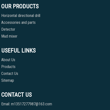
OUR PRODUCTS
Horizontal directional drill
Accessories and parts
Detector
Mud mixer
USEFUL LINKS
About Us
Products
Contact Us
Sitemap
CONTACT US
Email: m13517277987@163.com