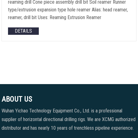
reaming drill Cone piece assembly drill bit Soil reamer Runner
type/extrusion expansion type hole reamer Alias: head reamer,
reamer, drill bit Uses: Reaming Extrusion Reamer
DETAILS
ABOUT US
Wuhan Yichao Technology Equipment Co., Ltd. is a professional
supplier of horizontal directional drilling rigs. We are XCMG authorized
distributor and has nearly 10 years of trenchless pipeline experience.