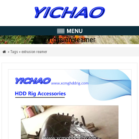
extrusion reamer
» Tags » extrusion reamer
