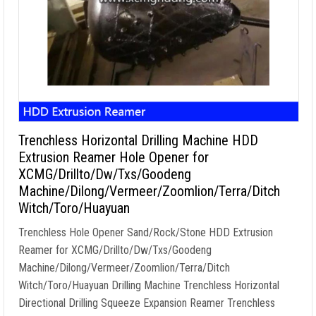
Trenchless Horizontal Drilling Machine HDD
Extrusion Reamer Hole Opener for
XCMG/Drillto/Dw/Txs/Goodeng
Machine/Dilong/Vermeer/Zoomlion/Terra/Ditch
Witch/Toro/Huayuan
Trenchless Hole Opener Sand/Rock/Stone HDD Extrusion
Reamer for XCMG/Drillto/Dw/Txs/Goodeng
Machine/Dilong/Vermeer/Zoomlion/Terra/Ditch
Witch/Toro/Huayuan Drilling Machine Trenchless Horizontal
Directional Drilling Squeeze Expansion Reamer Trenchless