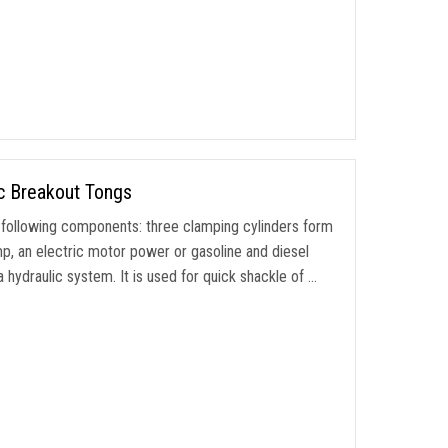
c Breakout Tongs
following components: three clamping cylinders form
p, an electric motor power or gasoline and diesel
hydraulic system. It is used for quick shackle of …