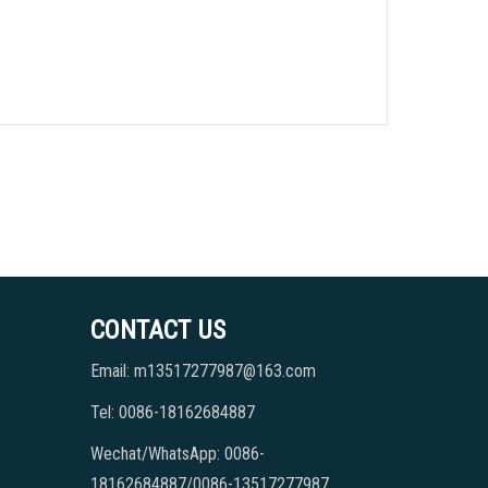
CONTACT US
Email: m13517277987@163.com
Tel: 0086-18162684887
Wechat/WhatsApp: 0086-
18162684887/0086-13517277987