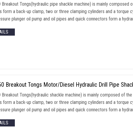
Breakout Tongs(hydraulic pipe shackle machine) is mainly composed of
rs form a back-up clamp, two or three clamping cylinders and a torque c
ssure plunger oil pump and oil pipes and quick connectors form a hydraul
AILS
 Breakout Tongs Motor/Diesel Hydraulic Drill Pipe Shack
Breakout Tongs(hydraulic shackle machine) is mainly composed of the 
rs form a back-up clamp, two or three clamping cylinders and a torque c
ssure plunger oil pump and oil pipes and quick connectors form a hydraul
AILS