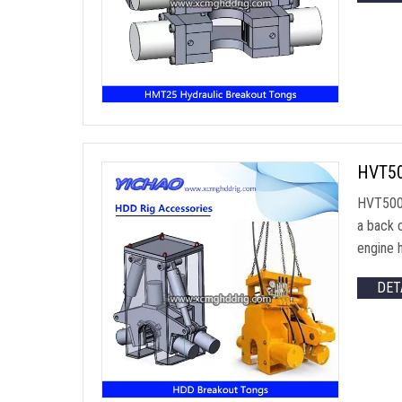
HVT500
HVT500 
a back 
engine h
DET