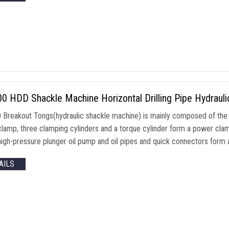
 HDD Shackle Machine Horizontal Drilling Pipe Hydrauli
Breakout Tongs(hydraulic shackle machine) is mainly composed of the 
clamp, three clamping cylinders and a torque cylinder form a power clam
igh-pressure plunger oil pump and oil pipes and quick connectors form a 
AILS