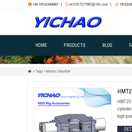
+86-18162684887
|
m13517277987@163.com
|
1816268



HOME
PRODUCTS
BLOG
F
» Tags » electric shackler

HMT25 
HMT25 B
cylinde
high-pre
DET