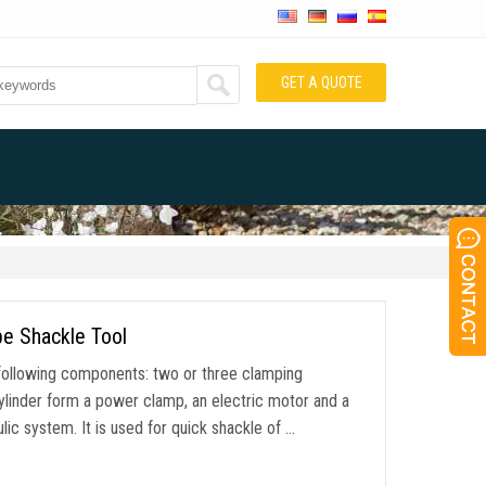
GET A QUOTE
pe Shackle Tool
following components: two or three clamping
ylinder form a power clamp, an electric motor and a
ic system. It is used for quick shackle of …