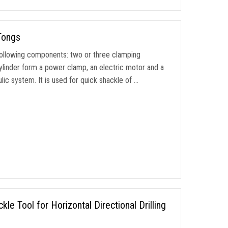
Tongs
ollowing components: two or three clamping
ylinder form a power clamp, an electric motor and a
ic system. It is used for quick shackle of …
e Tool for Horizontal Directional Drilling