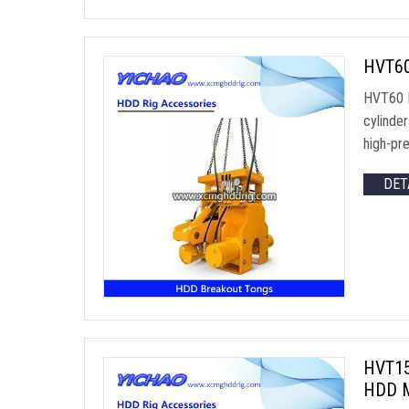
HVT60 
HVT60 B
cylinde
high-pre
DET
HVT150
HDD M