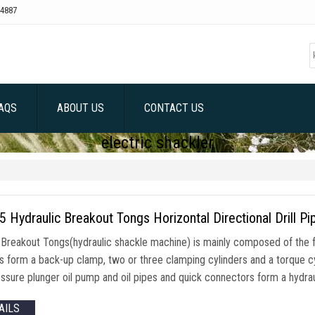
4887
AQS
ABOUT US
CONTACT US
electric shackler
Hydraulic Breakout Tongs Horizontal Directional Drill Pi
reakout Tongs(hydraulic shackle machine) is mainly composed of the 
rs form a back-up clamp, two or three clamping cylinders and a torque c
ssure plunger oil pump and oil pipes and quick connectors form a hydraul
AILS