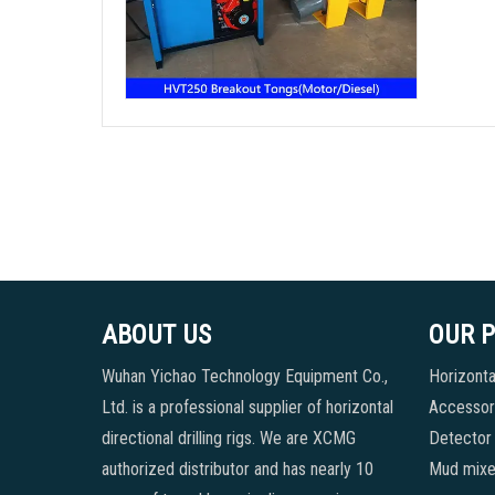
ABOUT US
OUR 
Wuhan Yichao Technology Equipment Co.,
Horizontal
Ltd. is a professional supplier of horizontal
Accessori
directional drilling rigs. We are XCMG
Detector
authorized distributor and has nearly 10
Mud mixe