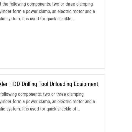
 the following components: two or three clamping
ylinder form a power clamp, an electric motor and a
ic system. It is used for quick shackle …
ler HDD Drilling Tool Unloading Equipment
following components: two or three clamping
ylinder form a power clamp, an electric motor and a
ic system. It is used for quick shackle of …