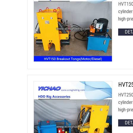
HVT150 
cylinde
high-pre
DET
HVT250
HVT250 
cylinde
high-pre
DET