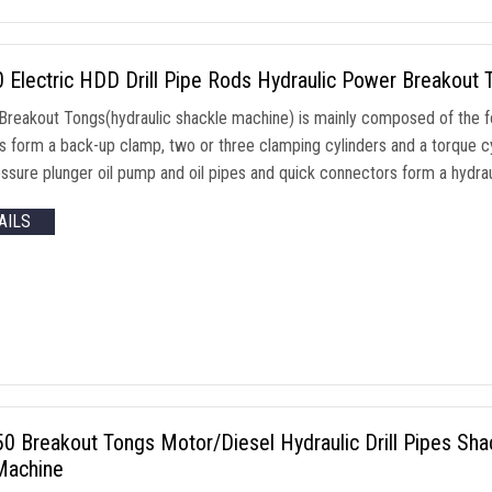
Electric HDD Drill Pipe Rods Hydraulic Power Breakout 
reakout Tongs(hydraulic shackle machine) is mainly composed of the f
rs form a back-up clamp, two or three clamping cylinders and a torque c
ssure plunger oil pump and oil pipes and quick connectors form a hydraul
AILS
 Breakout Tongs Motor/Diesel Hydraulic Drill Pipes Shackl
achine