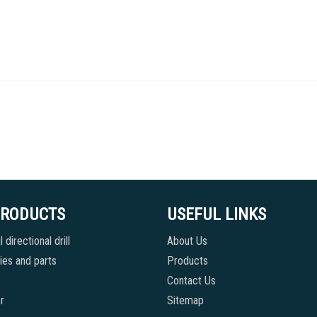
PRODUCTS
USEFUL LINKS
 directional drill
About Us
es and parts
Products
Contact Us
r
Sitemap