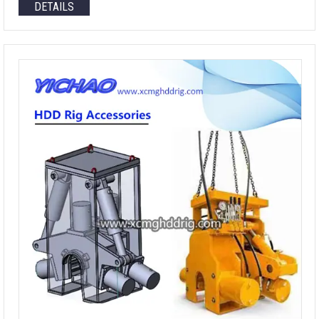
DETAILS