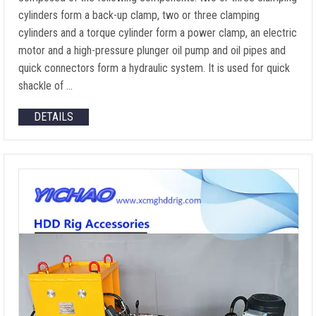
cylinders form a back-up clamp, two or three clamping
cylinders and a torque cylinder form a power clamp, an electric
motor and a high-pressure plunger oil pump and oil pipes and
quick connectors form a hydraulic system. It is used for quick
shackle of …
DETAILS