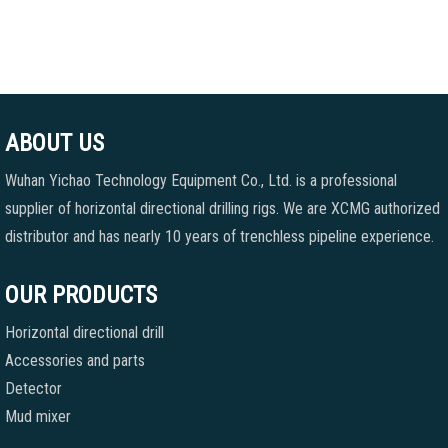
ABOUT US
Wuhan Yichao Technology Equipment Co., Ltd. is a professional
supplier of horizontal directional drilling rigs. We are XCMG authorized
distributor and has nearly 10 years of trenchless pipeline experience.
OUR PRODUCTS
Horizontal directional drill
Accessories and parts
Detector
Mud mixer