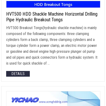
HVT500 HDD Shackle Machine Horizontal Drilling
Pipe Hydraulic Breakout Tongs
HVT500 Breakout Tongs(hydraulic shackle machine) is mainly
composed of the following components: three clamping
cylinders form a back clamp, three clamping cylinders and a
torque cylinder form a power clamp, an electric motor power
or gasoline and diesel engine high-pressure plunger oil pump
and oil pipes and quick connectors form a hydraulic system. It
is used for quick shackle of …
DETAILS