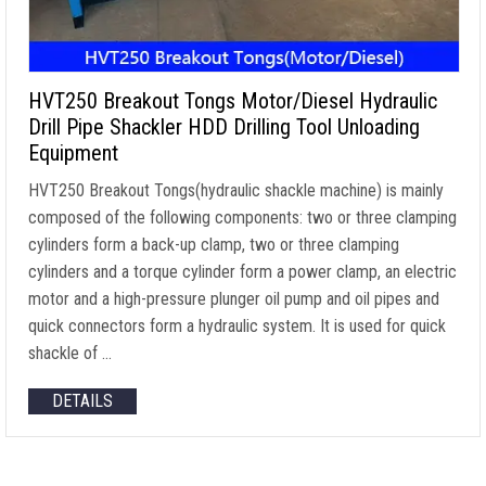
HVT250 Breakout Tongs Motor/Diesel Hydraulic
Drill Pipe Shackler HDD Drilling Tool Unloading
Equipment
HVT250 Breakout Tongs(hydraulic shackle machine) is mainly
composed of the following components: two or three clamping
cylinders form a back-up clamp, two or three clamping
cylinders and a torque cylinder form a power clamp, an electric
motor and a high-pressure plunger oil pump and oil pipes and
quick connectors form a hydraulic system. It is used for quick
shackle of …
DETAILS