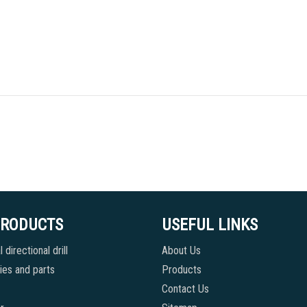
PRODUCTS
USEFUL LINKS
 directional drill
About Us
es and parts
Products
Contact Us