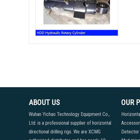
ABOUT US
OUR 
Wuhan Yichao Technology Equipment Co.,
Horizontal
Ltd. is a professional supplier of horizontal
Accessori
directional drilling rigs. We are XCMG
Detector