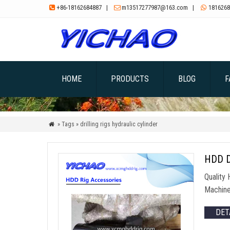
+86-18162684887
|
m13517277987@163.com
|
1816268



HOME
PRODUCTS
BLOG
F
» Tags » drilling rigs hydraulic cylinder

HDD Dr
Quality
Machine
DET