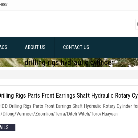
4887
AQS
ABOUT US
CONTACT US
drilling rigs hydraulic cylinder
illing Rigs Parts Front Earrings Shaft Hydraulic Rotary Cy
 HDD Drilling Rigs Parts Front Earrings Shaft Hydraulic Rotary Cylinde
/Dilong/Vermeer/Zoomlion/Terra/Ditch Witch/Toro/Huayuan
AILS