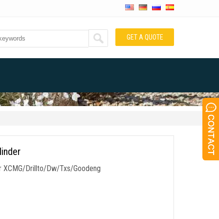
GET A QUOTE
linder
r for XCMG/Drillto/Dw/Txs/Goodeng