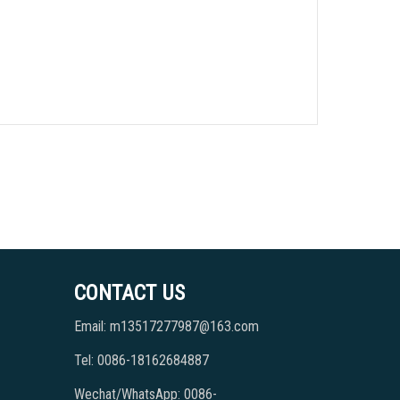
CONTACT US
Email: m13517277987@163.com
Tel: 0086-18162684887
Wechat/WhatsApp: 0086-