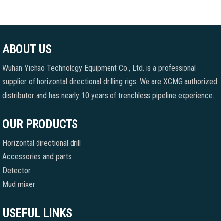
ABOUT US
Wuhan Yichao Technology Equipment Co., Ltd. is a professional
supplier of horizontal directional drilling rigs. We are XCMG authorized
distributor and has nearly 10 years of trenchless pipeline experience.
OUR PRODUCTS
Horizontal directional drill
Accessories and parts
Detector
Mud mixer
USEFUL LINKS