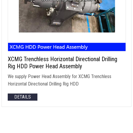
XCMG Trenchless Horizontal Directional Drilling
Rig HDD Power Head Assembly
We supply Power Head Assembly for XCMG Trenchless
Horizontal Directional Drilling Rig HDD
DETAILS