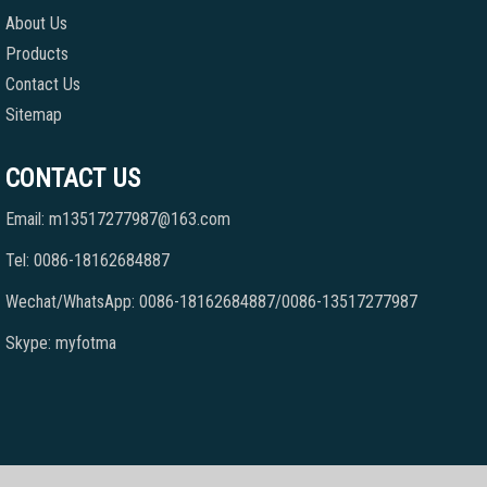
About Us
Products
Contact Us
Sitemap
CONTACT US
Email: m13517277987@163.com
Tel: 0086-18162684887
Wechat/WhatsApp: 0086-18162684887/0086-13517277987
Skype: myfotma