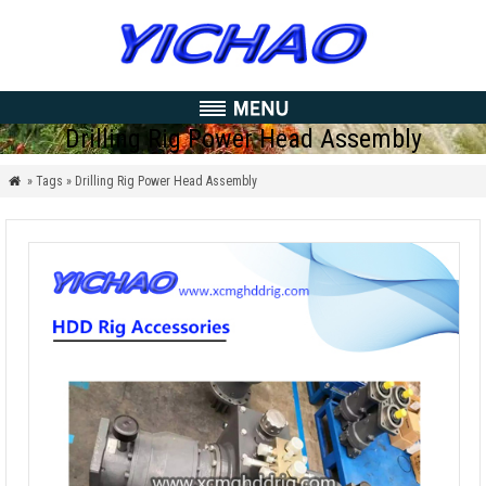
Drilling Rig Power Head Assembly
» Tags » Drilling Rig Power Head Assembly
