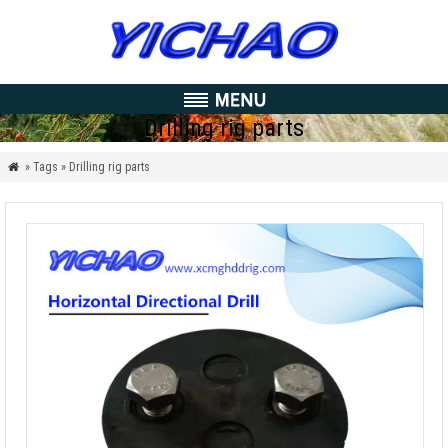
Drilling rig parts
» Tags » Drilling rig parts
