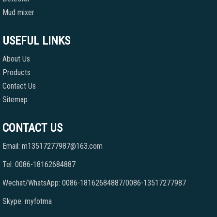
Mud mixer
USEFUL LINKS
About Us
Products
Contact Us
Sitemap
CONTACT US
Email: m13517277987@163.com
Tel: 0086-18162684887
Wechat/WhatsApp: 0086-18162684887/0086-13517277987
Skype: myfotma