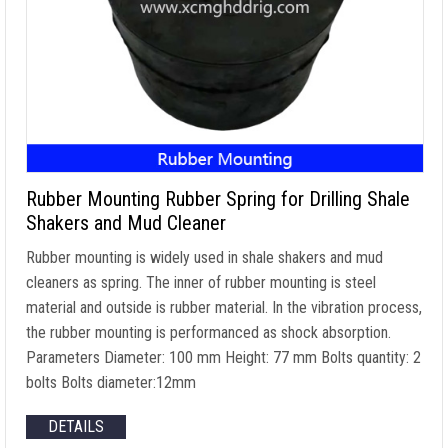
Rubber Mounting Rubber Spring for Drilling Shale
Shakers and Mud Cleaner
Rubber mounting is widely used in shale shakers and mud
cleaners as spring. The inner of rubber mounting is steel
material and outside is rubber material. In the vibration process,
the rubber mounting is performanced as shock absorption.
Parameters Diameter: 100 mm Height: 77 mm Bolts quantity: 2
bolts Bolts diameter:12mm
DETAILS