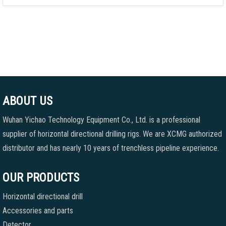
ABOUT US
Wuhan Yichao Technology Equipment Co., Ltd. is a professional
supplier of horizontal directional drilling rigs. We are XCMG authorized
distributor and has nearly 10 years of trenchless pipeline experience.
OUR PRODUCTS
Horizontal directional drill
Accessories and parts
Detector