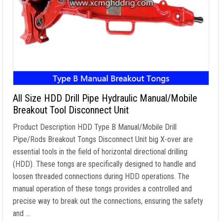
All Size HDD Drill Pipe Hydraulic Manual/Mobile
Breakout Tool Disconnect Unit
Product Description HDD Type B Manual/Mobile Drill
Pipe/Rods Breakout Tongs Disconnect Unit big X-over are
essential tools in the field of horizontal directional drilling
(HDD). These tongs are specifically designed to handle and
loosen threaded connections during HDD operations. The
manual operation of these tongs provides a controlled and
precise way to break out the connections, ensuring the safety
and …