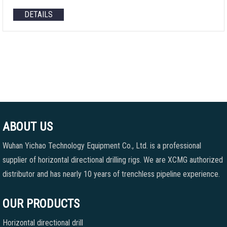
DETAILS
ABOUT US
Wuhan Yichao Technology Equipment Co., Ltd. is a professional
supplier of horizontal directional drilling rigs. We are XCMG authorized
distributor and has nearly 10 years of trenchless pipeline experience.
OUR PRODUCTS
Horizontal directional drill