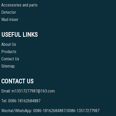
Accessories and parts
Detector
Mud mixer
USEFUL LINKS
About Us
Products
Contact Us
Sitemap
CONTACT US
Email: m13517277987@163.com
Tel: 0086-18162684887
Wechat/WhatsApp: 0086-18162684887/0086-13517277987