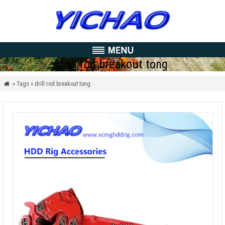
drill rod breakout tong
» Tags » drill rod breakout tong
