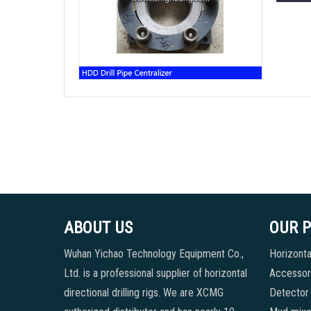
ABOUT US
OUR 
Wuhan Yichao Technology Equipment Co.,
Horizontal
Ltd. is a professional supplier of horizontal
Accessori
directional drilling rigs. We are XCMG
Detector