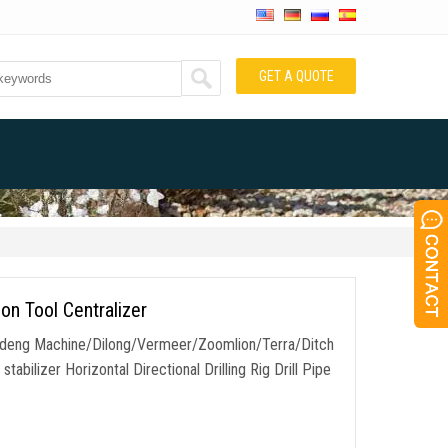
GET A QUOTE
ion Tool Centralizer
Goodeng Machine/Dilong/Vermeer/Zoomlion/Terra/Ditch
stabilizer Horizontal Directional Drilling Rig Drill Pipe