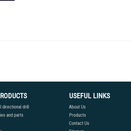
PRODUCTS
USEFUL LINKS
 directional drill
About Us
es and parts
Products
Contact Us