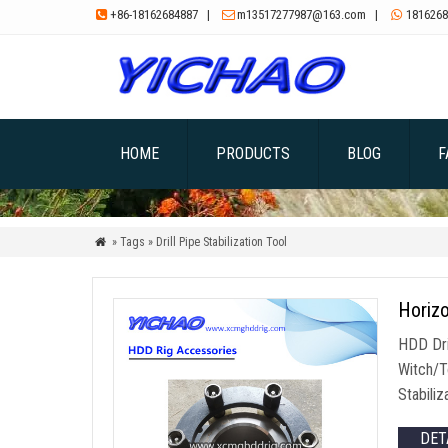
+86-18162684887
|
m13517277987@163.com
|
1816268



HOME
PRODUCTS
BLOG
F
» Tags » Drill Pipe Stabilization Tool

Horizo
HDD Dri
Witch/To
Stabiliz
DET