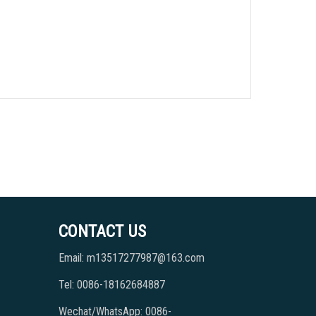
CONTACT US
Email: m13517277987@163.com
Tel: 0086-18162684887
Wechat/WhatsApp: 0086-