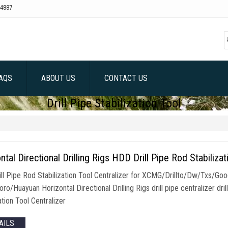
4887
AQS
ABOUT US
CONTACT US
Drill Pipe Stabilization Tool
ntal Directional Drilling Rigs HDD Drill Pipe Rod Stabilizat
ll Pipe Rod Stabilization Tool Centralizer for XCMG/Drillto/Dw/Txs/
ro/Huayuan Horizontal Directional Drilling Rigs drill pipe centralizer drill 
ation Tool Centralizer
AILS