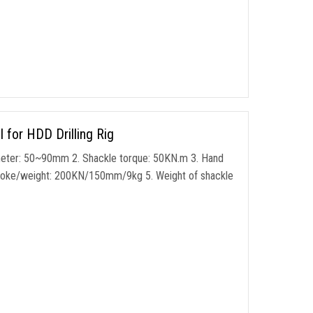
for HDD Drilling Rig
meter: 50~90mm 2. Shackle torque: 50KN.m 3. Hand
stroke/weight: 200KN/150mm/9kg 5. Weight of shackle