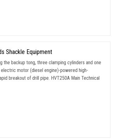
ods Shackle Equipment
g the backup tong, three clamping cylinders and one
n electric motor (diesel engine)-powered high-
rapid breakout of drill pipe. HVT250A Main Technical