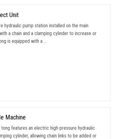
ect Unit
 hydraulic pump station installed on the main
th a chain and a clamping cylinder to increase or
tong is equipped with a …
le Machine
ong features an electric high-pressure hydraulic
ping cylinder, allowing chain links to be added or