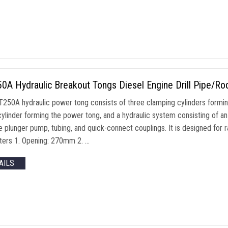
0A Hydraulic Breakout Tongs Diesel Engine Drill Pipe/R
250A hydraulic power tong consists of three clamping cylinders formin
cylinder forming the power tong, and a hydraulic system consisting of a
e plunger pump, tubing, and quick-connect couplings. It is designed for 
ers 1. Opening: 270mm 2. …
AILS