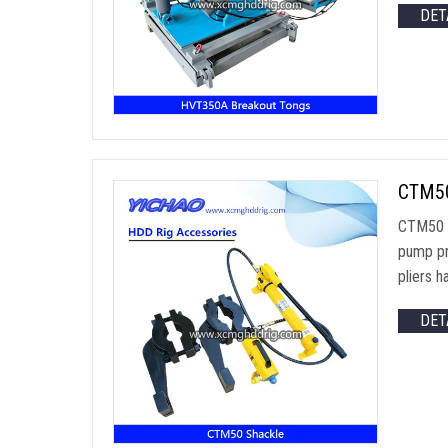
DET
CTM50 
CTM50 M
pump pr
pliers 
DET