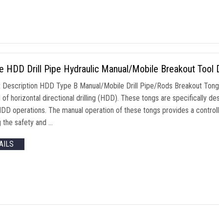
ze HDD Drill Pipe Hydraulic Manual/Mobile Breakout Tool 
 Description HDD Type B Manual/Mobile Drill Pipe/Rods Breakout Tongs 
d of horizontal directional drilling (HDD). These tongs are specifically
HDD operations. The manual operation of these tongs provides a control
g the safety and …
AILS