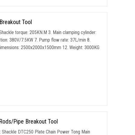
Breakout Tool
Shackle torque: 205KN.M 3. Main clamping cylinder:
tion: 380V/7.5KW 7. Pump flow rate: 37L/min 8.
ng dimensions: 2500x2000x1500mm 12. Weight: 3000KG
 Rods/Pipe Breakout Tool
t Shackle DTC250 Plate Chain Power Tong Main