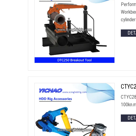
Perform
Workben
cylinde
DET
CTYC28
CTYC286
100kn.
DET