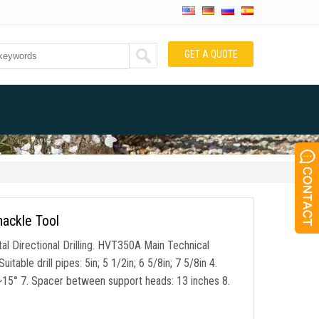
GET A QUOTE
hackle Tool
l Directional Drilling. HVT350A Main Technical
able drill pipes: 5in; 5 1/2in; 6 5/8in; 7 5/8in 4.
°~15° 7. Spacer between support heads: 13 inches 8.