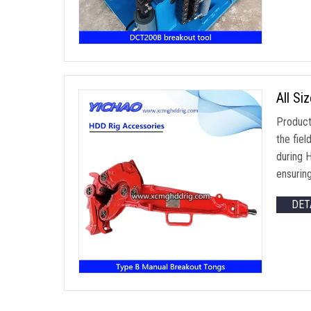
All Si
Product
the fiel
during 
ensurin
DET