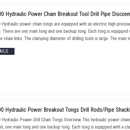
 Hydraulic Power Chain Breakout Tool Drill Pipe Disconn
Hydraulic power chain tongs are equipped with an electric high-pressure
. There are one main tong and one backup tong. Each tong is equipped wi
 chain links. The clamping diameter of drilling tools is large. The main 
AILS
0 Hydraulic Power Breakout Tongs Drill Rods/Pipe Shack
Hydraulic Power Drill Chain Tongs Overview This hydraulic power chain t
it, one main tong and one backup tong. Each tong is equipped with a clam