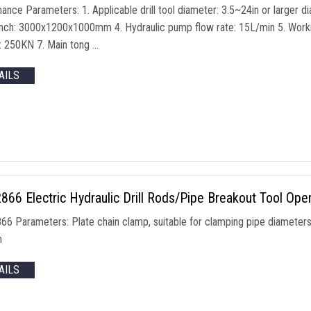
ance Parameters: 1. Applicable drill tool diameter: 3.5~24in or larger d
ch: 3000x1200x1000mm 4. Hydraulic pump flow rate: 15L/min 5. Workin
r: 250KN 7. Main tong …
AILS
66 Electric Hydraulic Drill Rods/Pipe Breakout Tool Ope
6 Parameters: Plate chain clamp, suitable for clamping pipe diameter
m
AILS