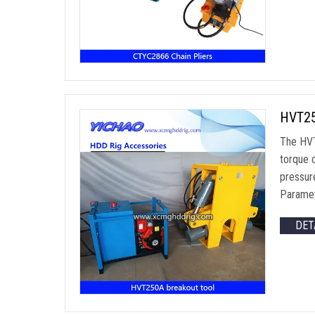
HVT25
The HVT
torque 
pressur
Paramet
DET