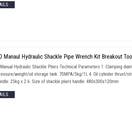
AILS
Manaul Hydraulic Shackle Pipe Wrench Kit Breakout Tool 
anual Hydraulic Shackle Pliers Technical Parameters 1. Clamping dia
essure/weight/oil storage tank: 70MPA/5kg/1L 4. Oil cylinder thrust/
handle: 25kg x 2 6. Size of shackle pliers handle: 480x300x120mm
AILS