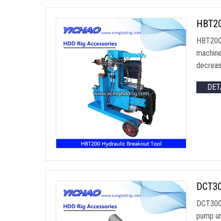
HBT200
HBT200 
machine
decrease
DET
DCT30
DCT300 
pump un