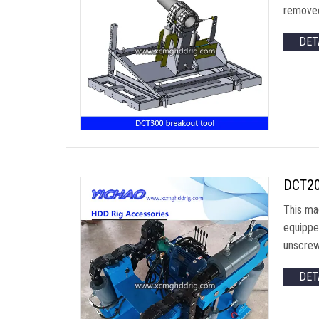
removed
DET
DCT200
This ma
equipped
unscrewi
DET