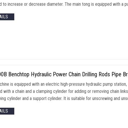
 to increase or decrease diameter. The main tong is equipped with a push
AILS
B Benchtop Hydraulic Power Chain Drilling Rods Pipe Br
chine is equipped with an electric high-pressure hydraulic pump station,
 with a chain and a clamping cylinder for adding or removing chain links
ng cylinder and a support cylinder. It is suitable for unscrewing and uns
AILS