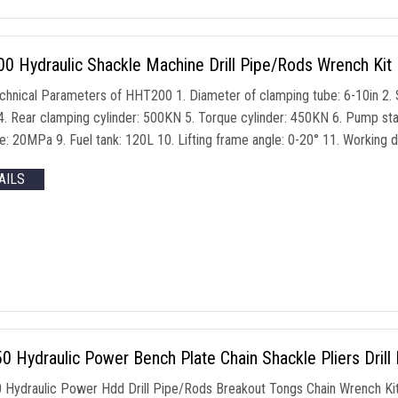
 Hydraulic Shackle Machine Drill Pipe/Rods Wrench Kit 
chnical Parameters of HHT200 1. Diameter of clamping tube: 6-10in 2. 
. Rear clamping cylinder: 500KN 5. Torque cylinder: 450KN 6. Pump sta
e: 20MPa 9. Fuel tank: 120L 10. Lifting frame angle: 0-20° 11. Worki
AILS
 Hydraulic Power Bench Plate Chain Shackle Pliers Drill
Hydraulic Power Hdd Drill Pipe/Rods Breakout Tongs Chain Wrench Ki