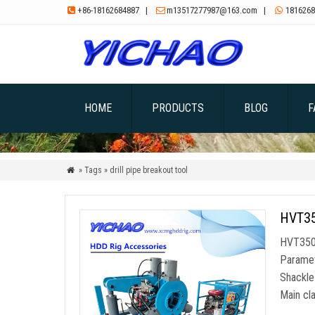
+86-18162684887
|
m13517277987@163.com
|
1816268



HOME
PRODUCTS
BLOG
F
» Tags » drill pipe breakout tool

HVT350
HVT350A
Paramete
Shackle
Main cl