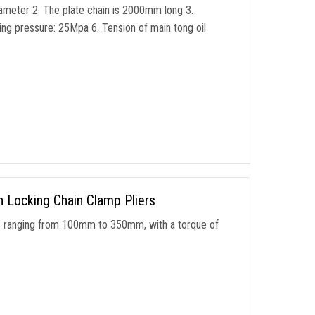
iameter 2. The plate chain is 2000mm long 3.
g pressure: 25Mpa 6. Tension of main tong oil
n Locking Chain Clamp Pliers
s ranging from 100mm to 350mm, with a torque of