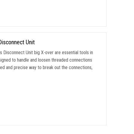
Disconnect Unit
Disconnect Unit big X-over are essential tools in
 designed to handle and loosen threaded connections
led and precise way to break out the connections,