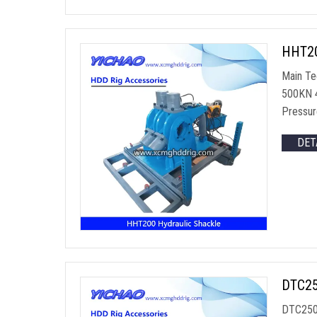
HHT200
Main Te
500KN 4
Pressur
DET
DTC250
DTC250 