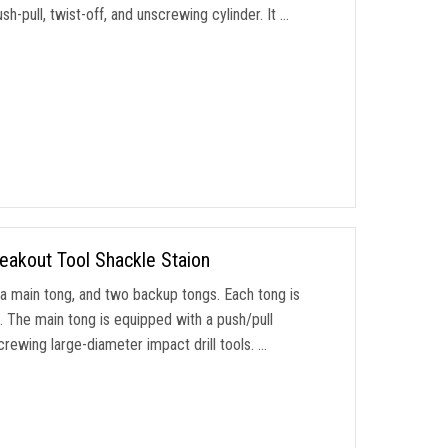
-pull, twist-off, and unscrewing cylinder. It …
eakout Tool Shackle Staion
 a main tong, and two backup tongs. Each tong is
. The main tong is equipped with a push/pull
crewing large-diameter impact drill tools. …