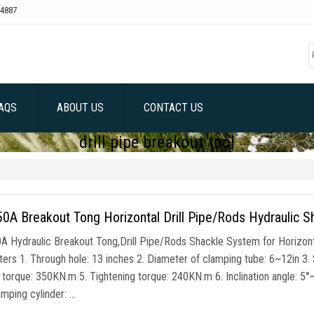
4887
AQS
ABOUT US
CONTACT US
drill pipe breakout tool
A Breakout Tong Horizontal Drill Pipe/Rods Hydraulic S
 Hydraulic Breakout Tong,Drill Pipe/Rods Shackle System for Horizonta
rs 1. Through hole: 13 inches 2. Diameter of clamping tube: 6~12in 3. Suit
 torque: 350KN.m 5. Tightening torque: 240KN.m 6. Inclination angle: 5
amping cylinder: …