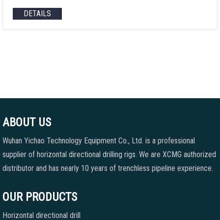
DETAILS
ABOUT US
Wuhan Yichao Technology Equipment Co., Ltd. is a professional
supplier of horizontal directional drilling rigs. We are XCMG authorized
distributor and has nearly 10 years of trenchless pipeline experience.
OUR PRODUCTS
Horizontal directional drill