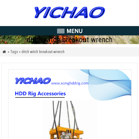
ditch witch breakout wrench
» Tags » ditch witch breakout wrench
