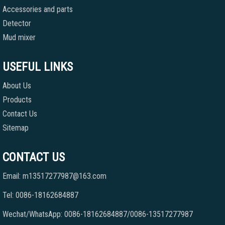
Accessories and parts
Detector
Mud mixer
USEFUL LINKS
About Us
Products
Contact Us
Sitemap
CONTACT US
Email: m13517277987@163.com
Tel: 0086-18162684887
Wechat/WhatsApp: 0086-18162684887/0086-13517277987