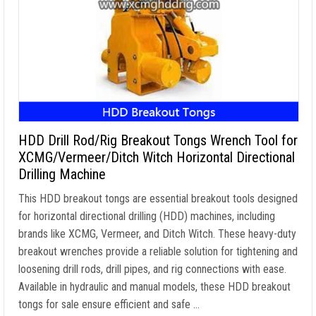
HDD Drill Rod/Rig Breakout Tongs Wrench Tool for
XCMG/Vermeer/Ditch Witch Horizontal Directional
Drilling Machine
This HDD breakout tongs are essential breakout tools designed
for horizontal directional drilling (HDD) machines, including
brands like XCMG, Vermeer, and Ditch Witch. These heavy-duty
breakout wrenches provide a reliable solution for tightening and
loosening drill rods, drill pipes, and rig connections with ease.
Available in hydraulic and manual models, these HDD breakout
tongs for sale ensure efficient and safe …