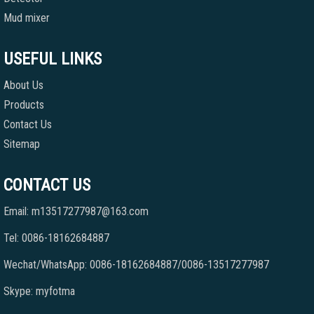
Mud mixer
USEFUL LINKS
About Us
Products
Contact Us
Sitemap
CONTACT US
Email: m13517277987@163.com
Tel: 0086-18162684887
Wechat/WhatsApp: 0086-18162684887/0086-13517277987
Skype: myfotma