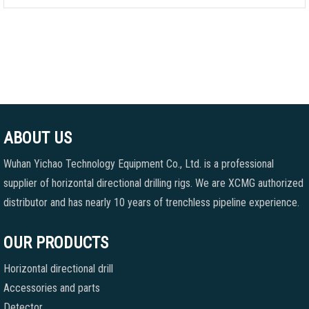
ABOUT US
Wuhan Yichao Technology Equipment Co., Ltd. is a professional
supplier of horizontal directional drilling rigs. We are XCMG authorized
distributor and has nearly 10 years of trenchless pipeline experience.
OUR PRODUCTS
Horizontal directional drill
Accessories and parts
Detector