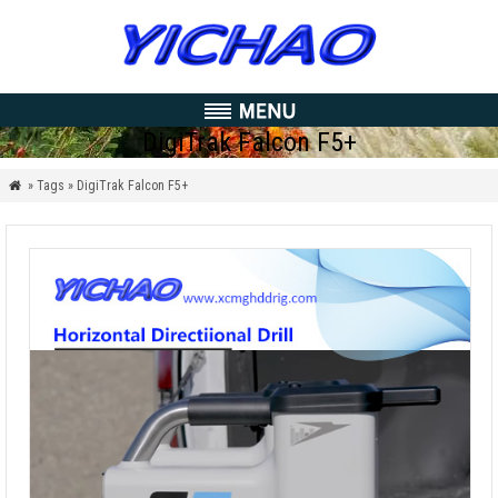
DigiTrak Falcon F5+
» Tags » DigiTrak Falcon F5+
