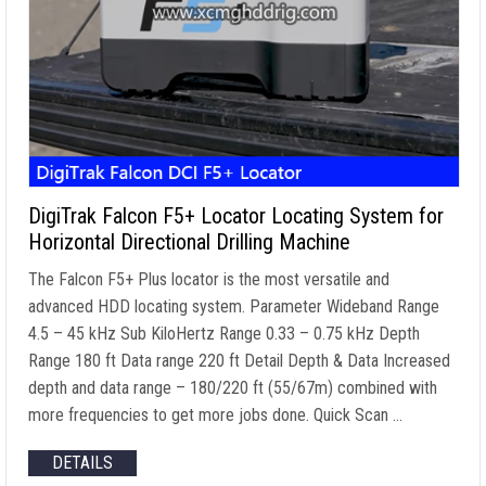
DigiTrak Falcon F5+ Locator Locating System for
Horizontal Directional Drilling Machine
The Falcon F5+ Plus locator is the most versatile and
advanced HDD locating system. Parameter Wideband Range
4.5 – 45 kHz Sub KiloHertz Range 0.33 – 0.75 kHz Depth
Range 180 ft Data range 220 ft Detail Depth & Data Increased
depth and data range – 180/220 ft (55/67m) combined with
more frequencies to get more jobs done. Quick Scan …
DETAILS