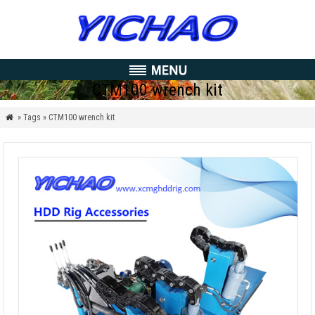
CTM100 wrench kit
» Tags » CTM100 wrench kit
