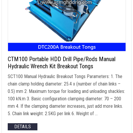
CTM100 Portable HDD Drill Pipe/Rods Manual
Hydraulic Wrench Kit Breakout Tongs
SCT100 Manual Hydraulic Breakout Tongs Parameters: 1. The
chain clamp holding diameter: 25.4 x (number of chain links –
0.5) mm 2. Maximum torque for loading and unloading shackles:
100 kN.m 3. Basic configuration clamping diameter: 70 – 200
mm 4. If the clamping diameter increases, just add more links.
5. Chain link weight: 2.5KG per link 6. Weight of …
DETAILS