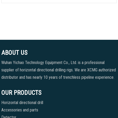
ABOUT US
Wuhan Yichao Technology Equipment Co., Ltd. is a professional
supplier of horizontal directional drilling rigs. We are XCMG authorized
distributor and has nearly 10 years of trenchless pipeline experience.
OUR PRODUCTS
Horizontal directional drill
Accessories and parts
Detector