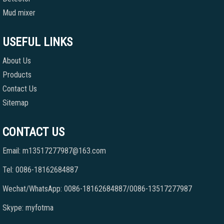
Mud mixer
USEFUL LINKS
About Us
Products
Contact Us
Sitemap
CONTACT US
Email: m13517277987@163.com
Tel: 0086-18162684887
Wechat/WhatsApp: 0086-18162684887/0086-13517277987
Skype: myfotma