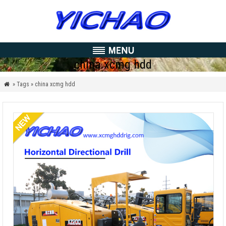
china xcmg hdd
» Tags » china xcmg hdd
