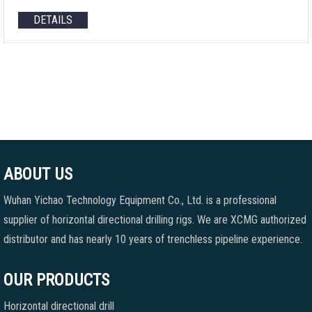
DETAILS
ABOUT US
Wuhan Yichao Technology Equipment Co., Ltd. is a professional
supplier of horizontal directional drilling rigs. We are XCMG authorized
distributor and has nearly 10 years of trenchless pipeline experience.
OUR PRODUCTS
Horizontal directional drill