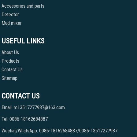
Accessories and parts
Detector
Mud mixer
USEFUL LINKS
About Us
Products
Contact Us
Sitemap
CONTACT US
Email: m13517277987@163.com
Tel: 0086-18162684887
Wechat/WhatsApp: 0086-18162684887/0086-13517277987