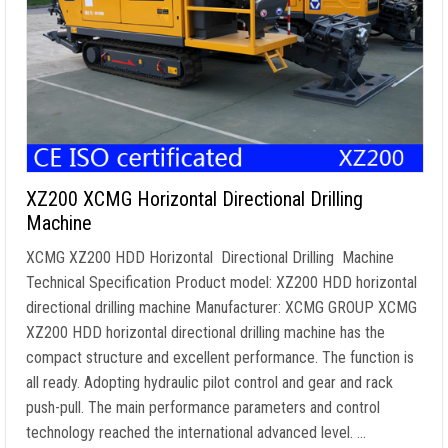
XZ200 XCMG Horizontal Directional Drilling
Machine
XCMG XZ200 HDD Horizontal Directional Drilling Machine
Technical Specification Product model: XZ200 HDD horizontal
directional drilling machine Manufacturer: XCMG GROUP XCMG
XZ200 HDD horizontal directional drilling machine has the
compact structure and excellent performance. The function is
all ready. Adopting hydraulic pilot control and gear and rack
push-pull. The main performance parameters and control
technology reached the international advanced level. …