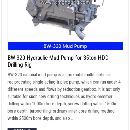
BW-320 Hydraulic Mud Pump for 35ton HDD
Drilling Rig
BW-320 national mud pump is a horizontal multifunctional
reciprocating single acting triplex pump, which can run under 4
different speeds and flows by reduction gearbox. It is not only
suitable for such new drilling techniques as hydro-hammer
drilling within 1000m bore depth, screw drilling within 1500m
bore depth, turbodrilling, ordinary inner core drilling method
within 2500m bore depth, and also …