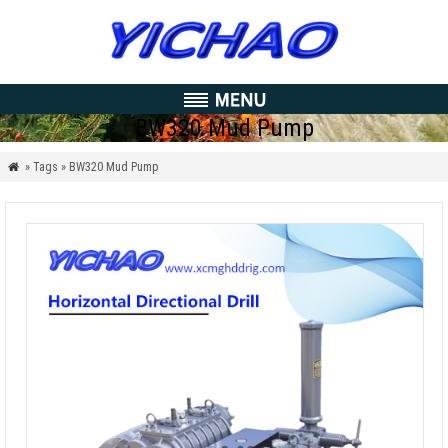
BW320 Mud Pump
» Tags » BW320 Mud Pump
