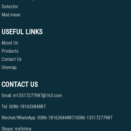
Detector
Mud mixer
USEFUL LINKS
About Us
Products
Contact Us
Sitemap
CONTACT US
Email: m13517277987@163.com
Tel: 0086-18162684887
Wechat/WhatsApp: 0086-18162684887/0086-13517277987
Skype: myfotma