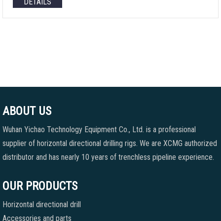
DETAILS
ABOUT US
Wuhan Yichao Technology Equipment Co., Ltd. is a professional
supplier of horizontal directional drilling rigs. We are XCMG authorized
distributor and has nearly 10 years of trenchless pipeline experience.
OUR PRODUCTS
Horizontal directional drill
Accessories and parts