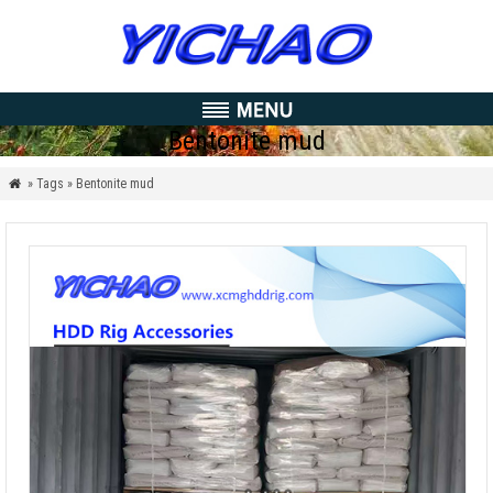
Bentonite mud
» Tags » Bentonite mud
