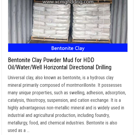
Bentonite Clay Powder Mud for HDD
Oil/Water/Well Horizontal Directional Drilling
Universal clay, also known as bentonite, is a hydrous clay
mineral primarily composed of montmorillonite. It possesses
many unique properties, such as swelling, adhesion, adsorption,
catalysis, thixotropy, suspension, and cation exchange. It is a
highly advantageous non-metallic mineral and is widely used in
industrial and agricultural production, including foundry,
metallurgy, food, and chemical industries. Bentonite is also
used as a …