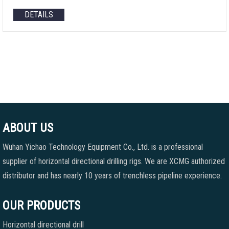
DETAILS
ABOUT US
Wuhan Yichao Technology Equipment Co., Ltd. is a professional
supplier of horizontal directional drilling rigs. We are XCMG authorized
distributor and has nearly 10 years of trenchless pipeline experience.
OUR PRODUCTS
Horizontal directional drill