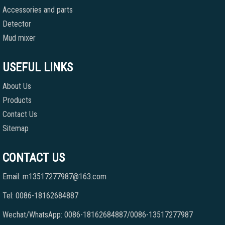
Accessories and parts
Detector
Mud mixer
USEFUL LINKS
About Us
Products
Contact Us
Sitemap
CONTACT US
Email: m13517277987@163.com
Tel: 0086-18162684887
Wechat/WhatsApp: 0086-18162684887/0086-13517277987