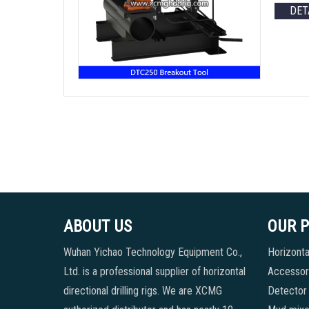
DET
ABOUT US
OUR 
Wuhan Yichao Technology Equipment Co.,
Horizontal
Ltd. is a professional supplier of horizontal
Accessori
directional drilling rigs. We are XCMG
Detector