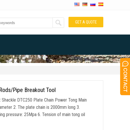
GET A QUOTE
 Rods/Pipe Breakout Tool
t Shackle DTC250 Plate Chain Power Tong Main
iameter 2. The plate chain is 2000mm long 3.
g pressure: 25Mpa 6. Tension of main tong oil