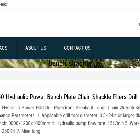
4887
AQS
ABOUT US
CONTACT US
bench shackle
 Hydraulic Power Bench Plate Chain Shackle Pliers Drill
Hydraulic Power Hdd Drill Pipe/Rods Breakout Tongs Chain Wrench Ki
ance Parameters: 1. Applicable drill tool diameter: 3.5~24in or larger d
ch: 3000x1200x1000mm 4. Hydraulic pump flow rate: 15L/min 5. Workin
r: 250KN 7. Main tong …