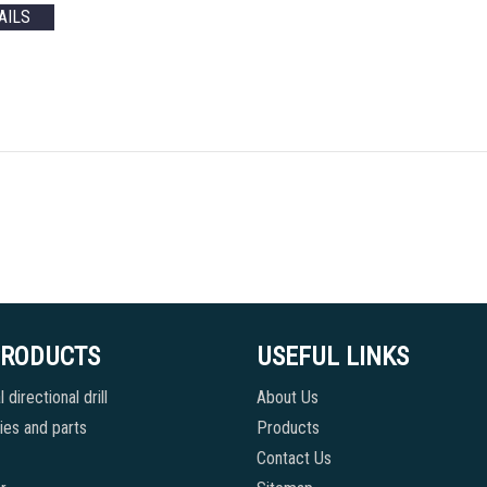
AILS
PRODUCTS
USEFUL LINKS
 directional drill
About Us
es and parts
Products
Contact Us