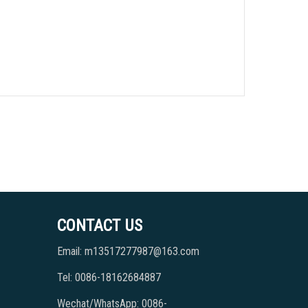
CONTACT US
Email: m13517277987@163.com
Tel: 0086-18162684887
Wechat/WhatsApp: 0086-