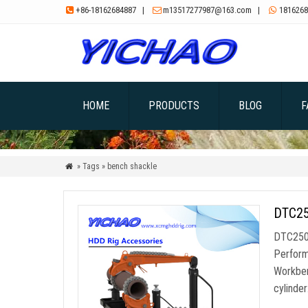
+86-18162684887
|
m13517277987@163.com
|
1816268



HOME
PRODUCTS
BLOG
F
» Tags » bench shackle

DTC250
DTC250 
Perform
Workben
cylinde