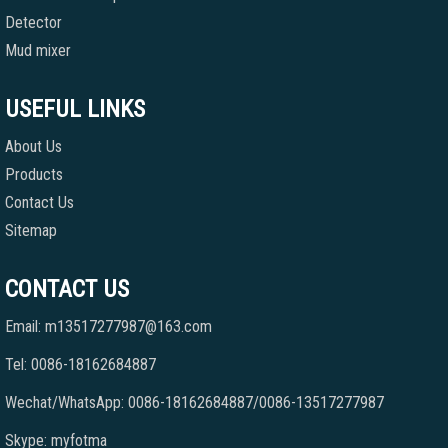
Detector
Mud mixer
USEFUL LINKS
About Us
Products
Contact Us
Sitemap
CONTACT US
Email: m13517277987@163.com
Tel: 0086-18162684887
Wechat/WhatsApp: 0086-18162684887/0086-13517277987
Skype: myfotma