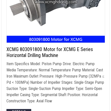
XCMG 803091800 Motor for XCMG E Series
Horizontal Drilling Machine
Item Specifics Model: Piston Pump Drive: Electric Pump
Media Temperature: Normal Temperature Pump Material: Cast
Iron Maximum Outlet Pressure: High-Pressure Pump (32MPa ≤
Pd < 100MPa) Number of Impeller Stages: Single-Stage Pump
Suction Type: Single-Suction Pump Impeller Type: Semi-Open
Impeller Casing Type: Segmental Shaft Position: Horizontal
Construction Type: Axial Flow