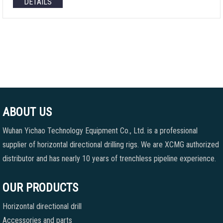
DETAILS
ABOUT US
Wuhan Yichao Technology Equipment Co., Ltd. is a professional
supplier of horizontal directional drilling rigs. We are XCMG authorized
distributor and has nearly 10 years of trenchless pipeline experience.
OUR PRODUCTS
Horizontal directional drill
Accessories and parts