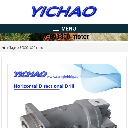
803091800 motor
» Tags » 803091800 motor
