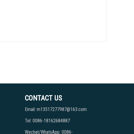
CONTACT US
Email: m13517277987@163.com
Tel: 0086-18162684887
Wechat/WhatsApp: 0086-