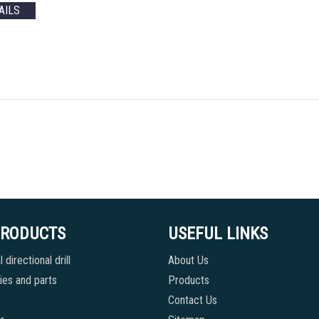
AILS
PRODUCTS
USEFUL LINKS
 directional drill
About Us
es and parts
Products
Contact Us