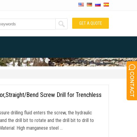
GET A QUOTE
Straight/Bend Screw Drill for Trenchless
ure drilling fluid enters the screw, the hydraulic
the drill bit to rotate and the drill bit to drill to
Material: High manganese steel …