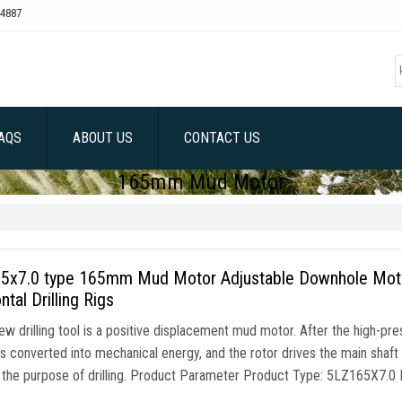
4887
AQS
ABOUT US
CONTACT US
165mm Mud Motor
5x7.0 type 165mm Mud Motor Adjustable Downhole Motor,
ntal Drilling Rigs
w drilling tool is a positive displacement mud motor. After the high-press
s converted into mechanical energy, and the rotor drives the main shaft and 
 the purpose of drilling. Product Parameter Product Type: 5LZ165X7.0 