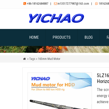
+86-18162684887
|
m13517277987@163.com
|
1816268



HOME
PRODUCTS
BLOG
F
» Tags » 165mm Mud Motor

5LZ16
Horizo
The scre
energy i
achieve