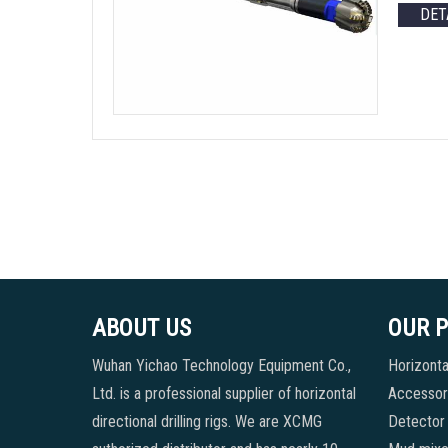
DET
ABOUT US
OUR 
Wuhan Yichao Technology Equipment Co.,
Horizontal
Ltd. is a professional supplier of horizontal
Accessori
directional drilling rigs. We are XCMG
Detector