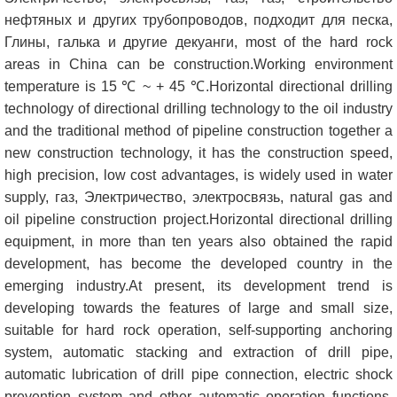
нефтяных и других трубопроводов, подходит для песка,
Глины, галька и другие декуанги,
most of the hard rock
areas in China can be construction.Working environment
temperature is
15
℃ ~
+ 45
℃.Horizontal directional drilling
technology of directional drilling technology to the oil industry
and the traditional method of pipeline construction together a
new construction technology
,
it has the construction speed
,
high precision
,
low cost advantages
,
is widely used in water
supply
, газ, Электричество, электросвязь,
natural gas and
oil pipeline construction project.Horizontal directional drilling
equipment
,
in more than ten years also obtained the rapid
development
,
has become the developed country in the
emerging industry.At present
,
its development trend is
developing towards the features of large and small size
,
suitable for hard rock operation
,
self-supporting anchoring
system
,
automatic stacking and extraction of drill pipe
,
automatic lubrication of drill pipe connection
,
electric shock
prevention system and other automatic operation functions
,