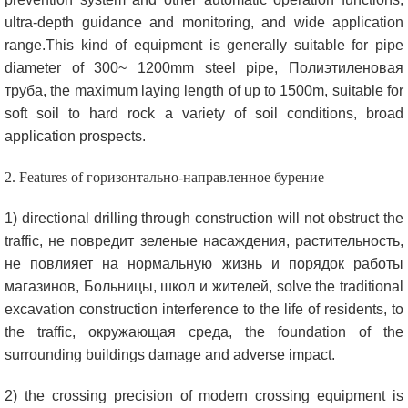
ultra-depth guidance and monitoring
,
and wide application
range.This kind of equipment is generally suitable for pipe
diameter of 300~ 1200mm steel pipe
, Полиэтиленовая
труба,
the maximum laying length of up to 1500m
,
suitable for
soft soil to hard rock a variety of soil conditions
,
broad
application prospects
.
2.
Features of
горизонтально-направленное бурение
1)
directional drilling through construction will not obstruct the
traffic
, не повредит зеленые насаждения, растительность,
не повлияет на нормальную жизнь и порядок работы
магазинов, Больницы, школ и жителей,
solve the traditional
excavation construction interference to the life of residents
,
to
the traffic
, окружающая среда,
the foundation of the
surrounding buildings damage and adverse impact
.
2)
the crossing precision of modern crossing equipment is