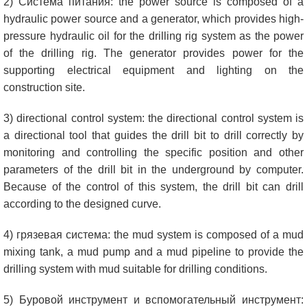
2) Система питания:
the power source is composed of a
hydraulic power source and a generator
,
which provides high-
pressure hydraulic oil for the drilling rig system as the power
of the drilling rig
.
The generator provides power for the
supporting electrical equipment and lighting on the
construction site
.
3)
directional control system
:
the directional control system is
a directional tool that guides the drill bit to drill correctly by
monitoring and controlling the specific position and other
parameters of the drill bit in the underground by computer
.
Because of the control of this system
,
the drill bit can drill
according to the designed curve
.
4) грязевая система:
the mud system is composed of a mud
mixing tank
,
a mud pump and a mud pipeline to provide the
drilling system with mud suitable for drilling conditions
.
5) Буровой инструмент и вспомогательный инструмент: