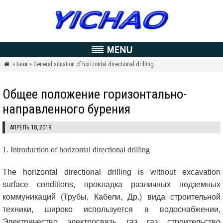
»
Блог
» General situation of horizontal directional drilling

Общее положение горизонтально-
направленного бурения
АПРЕЛЬ 18, 2019
1.
Introduction of horizontal directional drilling
The horizontal directional drilling is without excavation
surface conditions
, прокладка различных подземных
коммуникаций (Трубы, Кабели, Др.) вида строительной
техники, широко используется в водоснабжении,
Электричество, электросвязь, газ, газ, строительство