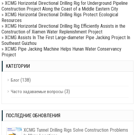
»
XCMG Horizontal Directional Drilling Rig for Underground Pipeline
Construction Project Along the Coast of a Middle Eastern City
»
XCMG Horizontal Directional Drilling Rigs Protect Ecological
Resources
»
XCMG Horizontal Directional Drilling Rig Efficiently Assists in the
Construction of Xiamen Water Replenishment Project
»
XCMG Assists In The First Large-diameter Pipe Jacking Project In
Southeast Guizhou
»
XCMG Pipe Jacking Machine Helps Hunan Water Conservancy
Project
КАТЕГОРИИ
(138)
Блог
(3)
Часто задаваемые вопросы
ПОСЛЕДНИЕ ОБНОВЛЕНИЯ
XCMG Tunnel Drilling Rigs Solve Construction Problems