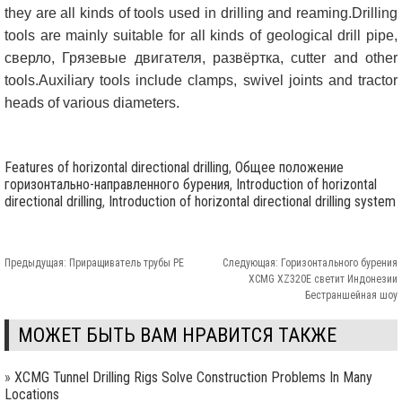
they are all kinds of tools used in drilling and reaming.Drilling
tools are mainly suitable for all kinds of geological drill pipe
,
сверло, Грязевые двигателя, развёртка,
cutter and other
tools.Auxiliary tools include clamps
,
swivel joints and tractor
heads of various diameters
.
Features of horizontal directional drilling
,
Общее положение
горизонтально-направленного бурения
,
Introduction of horizontal
directional drilling
,
Introduction of horizontal directional drilling system
Предыдущая:
Приращиватель трубы PE
Следующая:
Горизонтального бурения
XCMG XZ320E светит Индонезии
Бестраншейная шоу
МОЖЕТ БЫТЬ ВАМ НРАВИТСЯ ТАКЖЕ
»
XCMG Tunnel Drilling Rigs Solve Construction Problems In Many
Locations