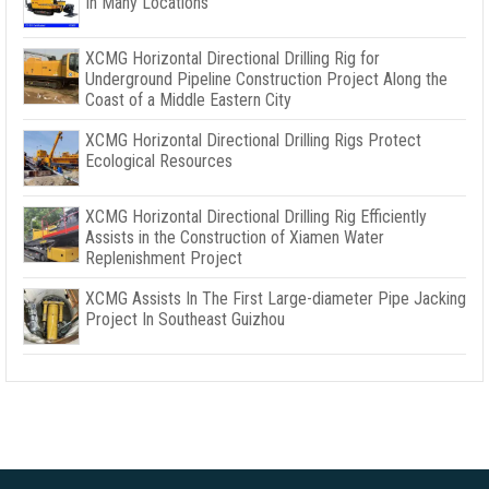
In Many Locations
XCMG Horizontal Directional Drilling Rig for
Underground Pipeline Construction Project Along the
Coast of a Middle Eastern City
XCMG Horizontal Directional Drilling Rigs Protect
Ecological Resources
XCMG Horizontal Directional Drilling Rig Efficiently
Assists in the Construction of Xiamen Water
Replenishment Project
XCMG Assists In The First Large-diameter Pipe Jacking
Project In Southeast Guizhou