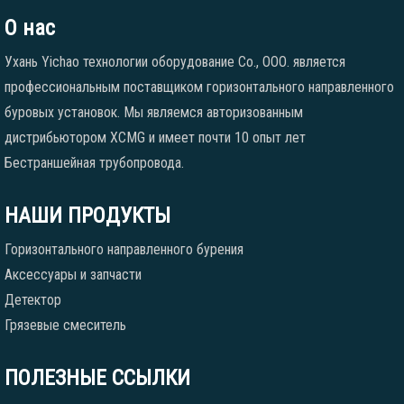
О нас
Ухань Yichao технологии оборудование Co., ООО. является
профессиональным поставщиком горизонтального направленного
буровых установок. Мы являемся авторизованным
дистрибьютором XCMG и имеет почти 10 опыт лет
Бестраншейная трубопровода.
НАШИ ПРОДУКТЫ
Горизонтального направленного бурения
Аксессуары и запчасти
Детектор
Грязевые смеситель
ПОЛЕЗНЫЕ ССЫЛКИ