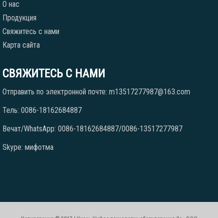
О нас
Продукция
Свяжитесь с нами
Карта сайта
СВЯЖИТЕСЬ С НАМИ
Отправить по электронной почте: m13517277987@163.com
Тель: 0086-18162684887
Вечат/WhatsApp: 0086-18162684887/0086-13517277987
Skype: мифотма