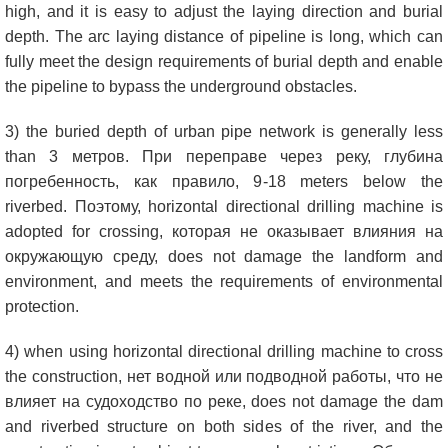
high
,
and it is easy to adjust the laying direction and burial
depth
.
The arc laying distance of pipeline is long
,
which can
fully meet the design requirements of burial depth and enable
the pipeline to bypass the underground obstacles
.
3)
the buried depth of urban pipe network is generally less
than
3 метров. При переправе через реку, глубина
погребенность, как правило, 9-18
meters below the
riverbed
. Поэтому,
horizontal directional drilling machine is
adopted for crossing
, которая не оказывает влияния на
окружающую среду,
does not damage the landform and
environment
,
and meets the requirements of environmental
protection
.
4)
when using horizontal directional drilling machine to cross
the construction
, нет водной или подводной работы, что не
влияет на судоходство по реке,
does not damage the dam
and riverbed structure on both sides of the river
,
and the