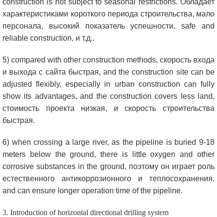
construction is not subject to seasonal restrictions
. Обладает
характеристиками короткого периода строительства, мало
персонала, высокий показатель успешности,
safe and
reliable construction
, и т.д..
5)
compared with other construction methods
, скорость входа
и выхода с сайта быстрая,
and the construction site can be
adjusted flexibly
,
especially in urban construction can fully
show its advantages
,
and the construction covers less land
,
стоимость проекта низкая, и скорость строительства
быстрая.
6)
when crossing a large river
,
as the pipeline is buried
9-18
meters below the ground
,
there is little oxygen and other
corrosive substances in the ground
, поэтому он играет роль
естественного антикоррозионного и теплосохранения,
and can ensure longer operation time of the pipeline
.
3.
Introduction of horizontal directional drilling system