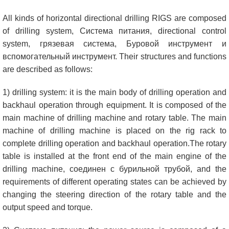
All kinds of horizontal directional drilling RIGS are composed
of drilling system
, Система питания,
directional control
system
, грязевая система, Буровой инструмент и
вспомогательный инструмент.
Their structures and functions
are described as follows
:
1)
drilling system
:
it is the main body of drilling operation and
backhaul operation through equipment
.
It is composed of the
main machine of drilling machine and rotary table
.
The main
machine of drilling machine is placed on the rig rack to
complete drilling operation and backhaul operation.The rotary
table is installed at the front end of the main engine of the
drilling machine
, соединен с бурильной трубой,
and the
requirements of different operating states can be achieved by
changing the steering direction of the rotary table and the
output speed and torque
.