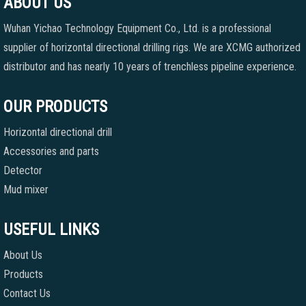
ABOUT US
Wuhan Yichao Technology Equipment Co., Ltd. is a professional
supplier of horizontal directional drilling rigs. We are XCMG authorized
distributor and has nearly 10 years of trenchless pipeline experience.
OUR PRODUCTS
Horizontal directional drill
Accessories and parts
Detector
Mud mixer
USEFUL LINKS
About Us
Products
Contact Us