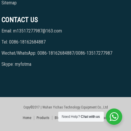
Sitemap
CONTACT US
Email: m13517277987@163.com
Tel: 0086-18162684887
Wechat/WhatsApp: 0086-18162684887/0086-13517277987
Skype: myfotma
Copy©2017 | Wuhan Yichao Technology Equipment Co., Ltd
Need Help?
Chat with us
Home
Products
Blog
Faqs
About Us
Contact Us