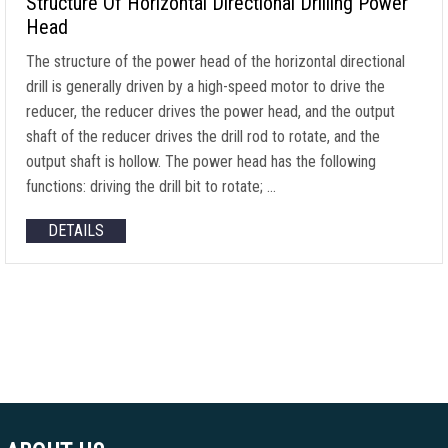
Structure Of Horizontal Directional Drilling Power
Head
The structure of the power head of the horizontal directional
drill is generally driven by a high-speed motor to drive the
reducer, the reducer drives the power head, and the output
shaft of the reducer drives the drill rod to rotate, and the
output shaft is hollow. The power head has the following
functions: driving the drill bit to rotate; …
DETAILS