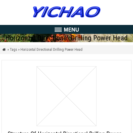
Horizontal Directional Drilling Power Head
» Tags » Horizontal Directional Drilling Power Head
