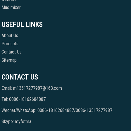
Mud mixer
USEFUL LINKS
About Us
Products
Contact Us
Sitemap
CONTACT US
Email: m13517277987@163.com
Tel: 0086-18162684887
Wechat/WhatsApp: 0086-18162684887/0086-13517277987
Skype: myfotma