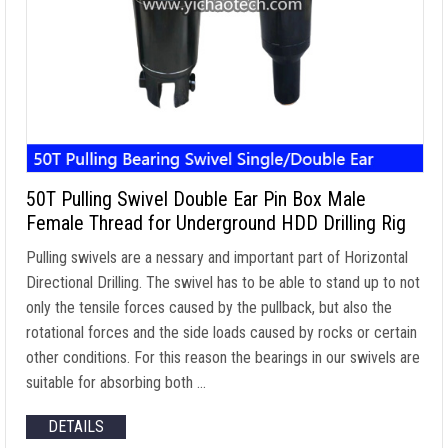
50T Pulling Swivel Double Ear Pin Box Male
Female Thread for Underground HDD Drilling Rig
Pulling swivels are a nessary and important part of Horizontal
Directional Drilling. The swivel has to be able to stand up to not
only the tensile forces caused by the pullback, but also the
rotational forces and the side loads caused by rocks or certain
other conditions. For this reason the bearings in our swivels are
suitable for absorbing both …
DETAILS