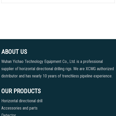
ABOUT US
Wuhan Yichao Technology Equipment Co., Ltd. is a professional
supplier of horizontal directional drilling rigs. We are XCMG authorized
distributor and has nearly 10 years of trenchless pipeline experience.
OUR PRODUCTS
Horizontal directional drill
Accessories and parts
Detector