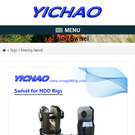
Bearing Swivel
» Tags » Bearing Swivel
