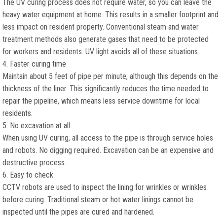
The UV curing process does not require water, so you can leave the
heavy water equipment at home. This results in a smaller footprint and
less impact on resident property. Conventional steam and water
treatment methods also generate gases that need to be protected
for workers and residents. UV light avoids all of these situations.
4. Faster curing time
Maintain about 5 feet of pipe per minute, although this depends on the
thickness of the liner. This significantly reduces the time needed to
repair the pipeline, which means less service downtime for local
residents.
5. No excavation at all
When using UV curing, all access to the pipe is through service holes
and robots. No digging required. Excavation can be an expensive and
destructive process.
6. Easy to check
CCTV robots are used to inspect the lining for wrinkles or wrinkles
before curing. Traditional steam or hot water linings cannot be
inspected until the pipes are cured and hardened.