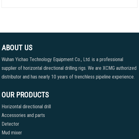
ABOUT US
Wuhan Yichao Technology Equipment Co., Ltd. is a professional
supplier of horizontal directional drilling rigs. We are XCMG authorized
distributor and has nearly 10 years of trenchless pipeline experience.
OUR PRODUCTS
Horizontal directional drill
Accessories and parts
Detector
Mud mixer