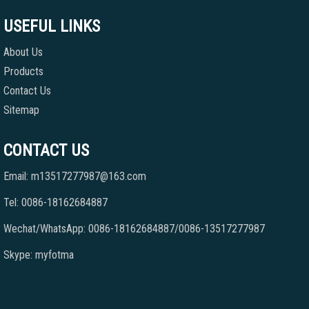
USEFUL LINKS
About Us
Products
Contact Us
Sitemap
CONTACT US
Email: m13517277987@163.com
Tel: 0086-18162684887
Wechat/WhatsApp: 0086-18162684887/0086-13517277987
Skype: myfotma