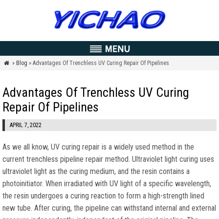
»
Blog
» Advantages Of Trenchless UV Curing Repair Of Pipelines

Advantages Of Trenchless UV Curing
Repair Of Pipelines
APRIL 7, 2022
As we all know, UV curing repair is a widely used method in the
current trenchless pipeline repair method. Ultraviolet light curing uses
ultraviolet light as the curing medium, and the resin contains a
photoinitiator. When irradiated with UV light of a specific wavelength,
the resin undergoes a curing reaction to form a high-strength lined
new tube. After curing, the pipeline can withstand internal and external