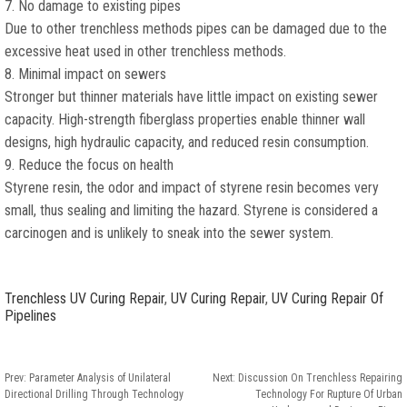
7. No damage to existing pipes
Due to other trenchless methods pipes can be damaged due to the
excessive heat used in other trenchless methods.
8. Minimal impact on sewers
Stronger but thinner materials have little impact on existing sewer
capacity. High-strength fiberglass properties enable thinner wall
designs, high hydraulic capacity, and reduced resin consumption.
9. Reduce the focus on health
Styrene resin, the odor and impact of styrene resin becomes very
small, thus sealing and limiting the hazard. Styrene is considered a
carcinogen and is unlikely to sneak into the sewer system.
Trenchless UV Curing Repair
,
UV Curing Repair
,
UV Curing Repair Of
Pipelines
Prev:
Parameter Analysis of Unilateral
Next:
Discussion On Trenchless Repairing
Directional Drilling Through Technology
Technology For Rupture Of Urban