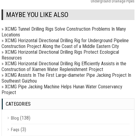
Underground Drainage Pipes
MAYBE YOU LIKE ALSO
»
XCMG Tunnel Drilling Rigs Solve Construction Problems In Many
Locations
»
XCMG Horizontal Directional Drilling Rig for Underground Pipeline
Construction Project Along the Coast of a Middle Eastern City
»
XCMG Horizontal Directional Drilling Rigs Protect Ecological
Resources
»
XCMG Horizontal Directional Drilling Rig Efficiently Assists in the
Construction of Xiamen Water Replenishment Project
»
XCMG Assists In The First Large-diameter Pipe Jacking Project In
Southeast Guizhou
»
XCMG Pipe Jacking Machine Helps Hunan Water Conservancy
Project
CATEGORIES
(138)
Blog
(3)
Faqs