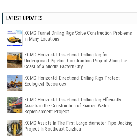
LATEST UPDATES
XCMG Tunnel Drilling Rigs Solve Construction Problems
In Many Locations
XCMG Horizontal Directional Drilling Rig for
Underground Pipeline Construction Project Along the
Coast of a Middle Eastern City
XCMG Horizontal Directional Drilling Rigs Protect
Ecological Resources
XCMG Horizontal Directional Drilling Rig Efficiently
Assists in the Construction of Xiamen Water
Replenishment Project
XCMG Assists In The First Large-diameter Pipe Jacking
Project In Southeast Guizhou