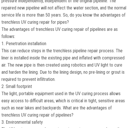
pressure independently, independent of the original pipeline. The
repaired new pipeline will not affect the water section, and the normal
service life is more than 50 years. So, do you know the advantages of
trenchless UV curing repair for pipes?
The advantages of trenchless UV curing repair of pipelines are as
follows:
1. Penetration installation
This can reduce steps in the trenchless pipeline repair process. The
liner is installed inside the existing pipe and inflated with compressed
air. The new pipe is then created using robotics and UV light to cure
and harden the lining. Due to the lining design, no pre-lining or grout is
required to prevent infiltration.
2. Small footprint
The light, portable equipment used in the UV curing process allows
easy access to difficult areas, which is critical in tight, sensitive areas
such as near lakes and backyards. What are the advantages of
trenchless UV curing repair of pipelines?
3. Environmental safety