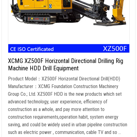
XCMG XZ500F Horizontal Directional Drilling Rig
Machine HDD Drill Equipment
Product Model：XZ500F Horizontal Directional Drill(HDD)
Manufacturer：XCMG Foundation Construction Machinery
Group Co.; Ltd. XZ500F HDD is the new products which set
advanced technology, user experience, efficiency of
construction as a whole, and pay more attention to
construction requirements,operation habit, system energy
saving, and could be widely used in urban pipeline construction
such as electric power , communication, cable TV and so …