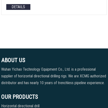
DETAILS
ABOUT US
Wuhan Yichao Technology Equipment Co., Ltd. is a professional
supplier of horizontal directional drilling rigs. We are XCMG authorized
distributor and has nearly 10 years of trenchless pipeline experience.
OUR PRODUCTS
Horizontal directional drill