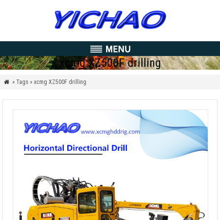
xcmg XZ500F drilling
» Tags » xcmg XZ500F drilling
