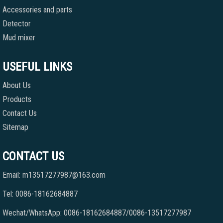
Accessories and parts
Detector
Mud mixer
USEFUL LINKS
About Us
Products
Contact Us
Sitemap
CONTACT US
Email: m13517277987@163.com
Tel: 0086-18162684887
Wechat/WhatsApp: 0086-18162684887/0086-13517277987