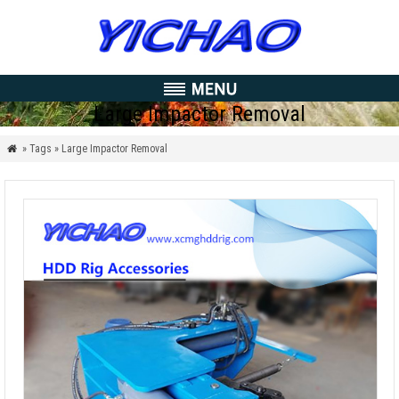
Large Impactor Removal
» Tags » Large Impactor Removal
