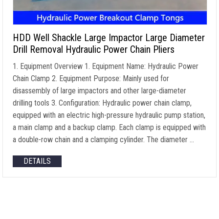
HDD Well Shackle Large Impactor Large Diameter
Drill Removal Hydraulic Power Chain Pliers
1. Equipment Overview 1. Equipment Name: Hydraulic Power
Chain Clamp 2. Equipment Purpose: Mainly used for
disassembly of large impactors and other large-diameter
drilling tools 3. Configuration: Hydraulic power chain clamp,
equipped with an electric high-pressure hydraulic pump station,
a main clamp and a backup clamp. Each clamp is equipped with
a double-row chain and a clamping cylinder. The diameter …
DETAILS