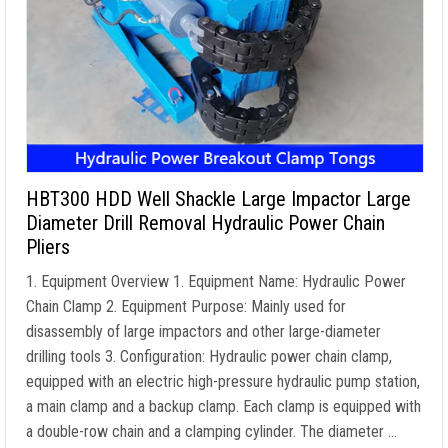
HBT300 HDD Well Shackle Large Impactor Large
Diameter Drill Removal Hydraulic Power Chain
Pliers
1. Equipment Overview 1. Equipment Name: Hydraulic Power
Chain Clamp 2. Equipment Purpose: Mainly used for
disassembly of large impactors and other large-diameter
drilling tools 3. Configuration: Hydraulic power chain clamp,
equipped with an electric high-pressure hydraulic pump station,
a main clamp and a backup clamp. Each clamp is equipped with
a double-row chain and a clamping cylinder. The diameter …