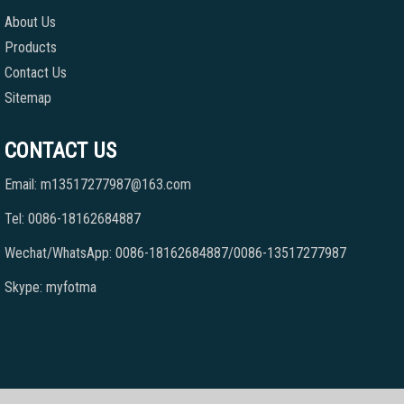
About Us
Products
Contact Us
Sitemap
CONTACT US
Email: m13517277987@163.com
Tel: 0086-18162684887
Wechat/WhatsApp: 0086-18162684887/0086-13517277987
Skype: myfotma