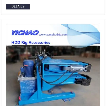
DETAILS