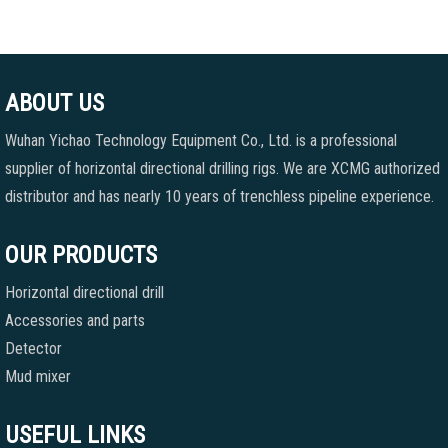
ABOUT US
Wuhan Yichao Technology Equipment Co., Ltd. is a professional
supplier of horizontal directional drilling rigs. We are XCMG authorized
distributor and has nearly 10 years of trenchless pipeline experience.
OUR PRODUCTS
Horizontal directional drill
Accessories and parts
Detector
Mud mixer
USEFUL LINKS