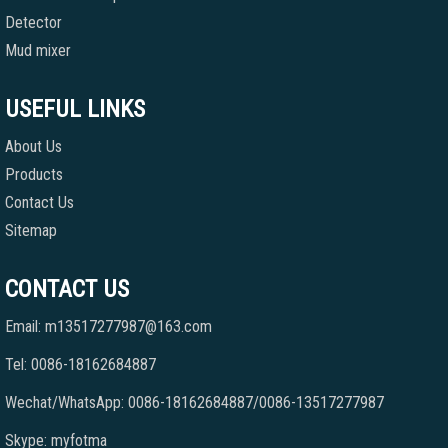
Detector
Mud mixer
USEFUL LINKS
About Us
Products
Contact Us
Sitemap
CONTACT US
Email: m13517277987@163.com
Tel: 0086-18162684887
Wechat/WhatsApp: 0086-18162684887/0086-13517277987
Skype: myfotma