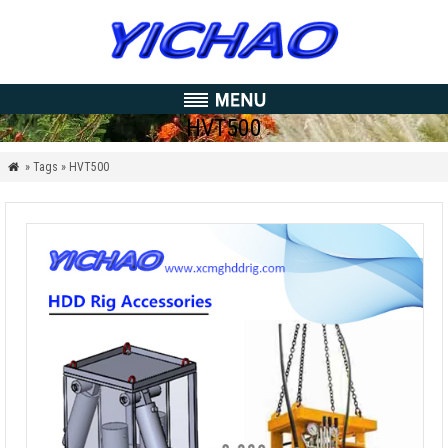
HVT500
» Tags » HVT500
