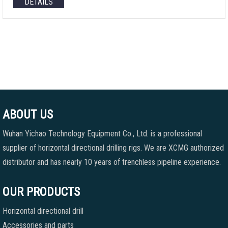
DETAILS
ABOUT US
Wuhan Yichao Technology Equipment Co., Ltd. is a professional
supplier of horizontal directional drilling rigs. We are XCMG authorized
distributor and has nearly 10 years of trenchless pipeline experience.
OUR PRODUCTS
Horizontal directional drill
Accessories and parts