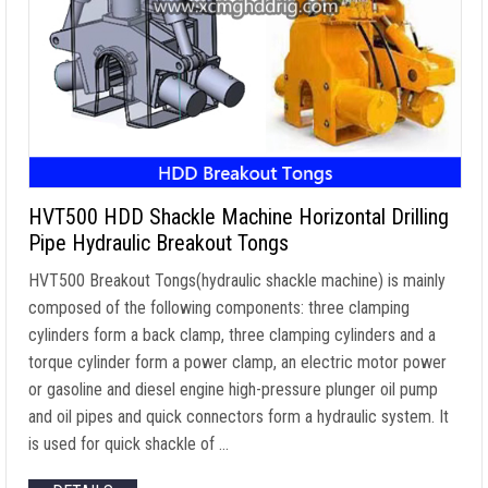
HVT500 HDD Shackle Machine Horizontal Drilling
Pipe Hydraulic Breakout Tongs
HVT500 Breakout Tongs(hydraulic shackle machine) is mainly
composed of the following components: three clamping
cylinders form a back clamp, three clamping cylinders and a
torque cylinder form a power clamp, an electric motor power
or gasoline and diesel engine high-pressure plunger oil pump
and oil pipes and quick connectors form a hydraulic system. It
is used for quick shackle of …