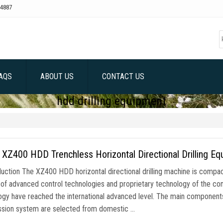
4887
AQS
ABOUT US
CONTACT US
hdd drilling equipment
Z400 HDD Trenchless Horizontal Directional Drilling E
duction The XZ400 HDD horizontal directional drilling machine is compact
of advanced control technologies and proprietary technology of the c
ogy have reached the international advanced level. The main components
ssion system are selected from domestic …