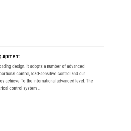
Equipment
lf-loading design. It adopts a number of advanced
ortional control, load-sensitive control and our
y achieve To the international advanced level. The
rical control system …