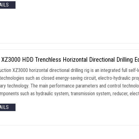
AILS
XZ3000 HDD Trenchless Horizontal Directional Drilling 
uction XZ3000 horizontal directional drilling rig is an integrated full se
technologies such as closed energy-saving circuit, electro-hydraulic prop
tary technology. The main performance parameters and control technolog
mponents such as hydraulic system, transmission system, reducer, elect
AILS