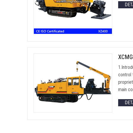
DET
XCMG 
1.Introd
control 
proprie
main co
DET