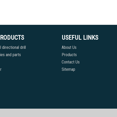
PRODUCTS
USEFUL LINKS
 directional drill
About Us
es and parts
Products
Contact Us
r
Sitemap