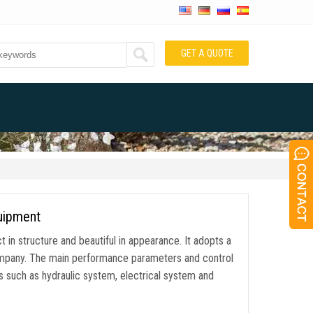
GET A QUOTE
quipment
 in structure and beautiful in appearance. It adopts a
ompany. The main performance parameters and control
 such as hydraulic system, electrical system and