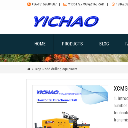
+86-18162684887
|
m13517277987@163.com
|
1816268



HOME
PRODUCTS
BLOG
F
» Tags » hdd drilling equipment

XCMG X
1. Intro
number 
technol
transmi