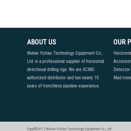
ABOUT US
OUR 
Wuhan Yichao Technology Equipment Co.,
Horizontal
Ltd. is a professional supplier of horizontal
Accessori
directional drilling rigs. We are XCMG
Detector
authorized distributor and has nearly 10
Mud mixe
years of trenchless pipeline experience.
Copy©2017 | Wuhan Yichao Technology Equipment Co., Ltd