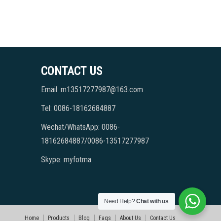
CONTACT US
Email: m13517277987@163.com
Tel: 0086-18162684887
Wechat/WhatsApp: 0086-
18162684887/0086-13517277987
Skype: myfotma
Need Help?
Chat with us
Home
Products
Blog
Faqs
About Us
Contact Us