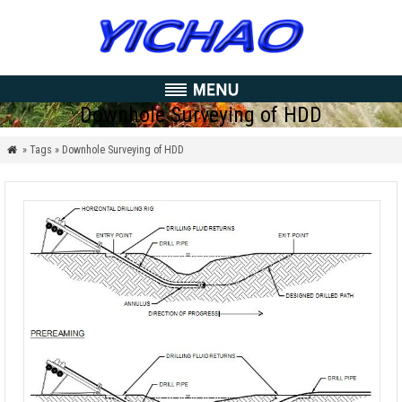
Downhole Surveying of HDD
» Tags » Downhole Surveying of HDD
