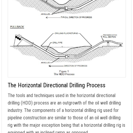
The Horizontal Directional Drilling Process
The tools and techniques used in the horizontal directional
drilling (HDD) process are an outgrowth of the oil well drilling
industry. The components of a horizontal drilling rig used for
pipeline construction are similar to those of an oil well drilling
rig with the major exception being that a horizontal drilling rig is
equipped with an inclined ramp as opposed …