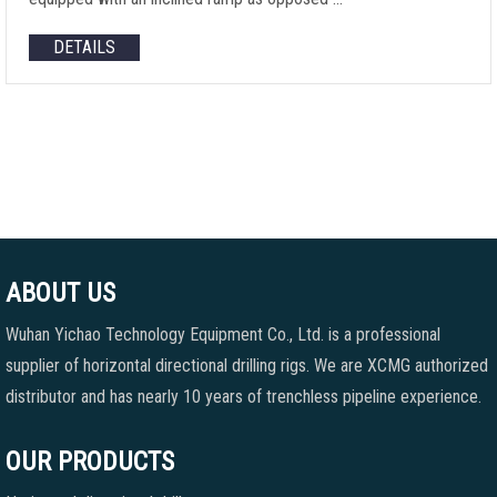
DETAILS
ABOUT US
Wuhan Yichao Technology Equipment Co., Ltd. is a professional
supplier of horizontal directional drilling rigs. We are XCMG authorized
distributor and has nearly 10 years of trenchless pipeline experience.
OUR PRODUCTS