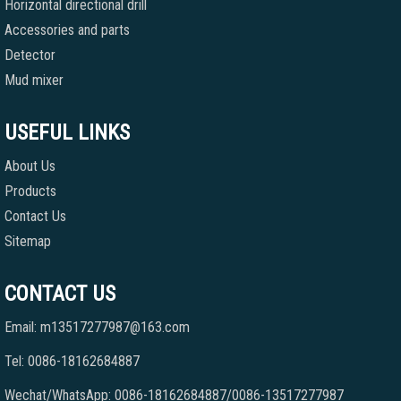
Horizontal directional drill
Accessories and parts
Detector
Mud mixer
USEFUL LINKS
About Us
Products
Contact Us
Sitemap
CONTACT US
Email: m13517277987@163.com
Tel: 0086-18162684887
Wechat/WhatsApp: 0086-18162684887/0086-13517277987