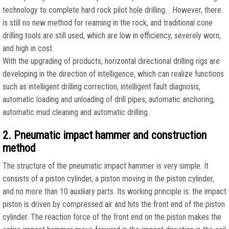
technology to complete hard rock pilot hole drilling. . However, there
is still no new method for reaming in the rock, and traditional cone
drilling tools are still used, which are low in efficiency, severely worn,
and high in cost.
With the upgrading of products, horizontal directional drilling rigs are
developing in the direction of intelligence, which can realize functions
such as intelligent drilling correction, intelligent fault diagnosis,
automatic loading and unloading of drill pipes, automatic anchoring,
automatic mud cleaning and automatic drilling.
2. Pneumatic impact hammer and construction
method
The structure of the pneumatic impact hammer is very simple. It
consists of a piston cylinder, a piston moving in the piston cylinder,
and no more than 10 auxiliary parts. Its working principle is: the impact
piston is driven by compressed air and hits the front end of the piston
cylinder. The reaction force of the front end on the piston makes the