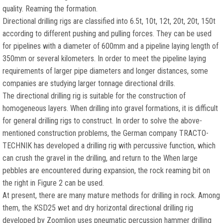
quality. Reaming the formation.
Directional drilling rigs are classified into 6.5t, 10t, 12t, 20t, 20t, 150t
according to different pushing and pulling forces. They can be used
for pipelines with a diameter of 600mm and a pipeline laying length of
350mm or several kilometers. In order to meet the pipeline laying
requirements of larger pipe diameters and longer distances, some
companies are studying larger tonnage directional drills.
The directional drilling rig is suitable for the construction of
homogeneous layers. When drilling into gravel formations, it is difficult
for general drilling rigs to construct. In order to solve the above-
mentioned construction problems, the German company TRACTO-
TECHNIK has developed a drilling rig with percussive function, which
can crush the gravel in the drilling, and return to the When large
pebbles are encountered during expansion, the rock reaming bit on
the right in Figure 2 can be used.
At present, there are many mature methods for drilling in rock. Among
them, the KSD25 wet and dry horizontal directional drilling rig
developed by Zoomlion uses pneumatic percussion hammer drilling