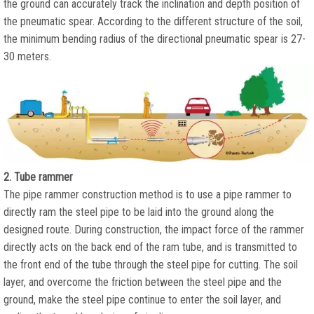
the ground can accurately track the inclination and depth position of
the pneumatic spear. According to the different structure of the soil,
the minimum bending radius of the directional pneumatic spear is 27-
30 meters.
2. Tube rammer
The pipe rammer construction method is to use a pipe rammer to
directly ram the steel pipe to be laid into the ground along the
designed route. During construction, the impact force of the rammer
directly acts on the back end of the ram tube, and is transmitted to
the front end of the tube through the steel pipe for cutting. The soil
layer, and overcome the friction between the steel pipe and the
ground, make the steel pipe continue to enter the soil layer, and