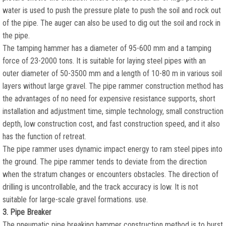
water is used to push the pressure plate to push the soil and rock out
of the pipe. The auger can also be used to dig out the soil and rock in
the pipe.
The tamping hammer has a diameter of 95-600 mm and a tamping
force of 23-2000 tons. It is suitable for laying steel pipes with an
outer diameter of 50-3500 mm and a length of 10-80 m in various soil
layers without large gravel. The pipe rammer construction method has
the advantages of no need for expensive resistance supports, short
installation and adjustment time, simple technology, small construction
depth, low construction cost, and fast construction speed, and it also
has the function of retreat.
The pipe rammer uses dynamic impact energy to ram steel pipes into
the ground. The pipe rammer tends to deviate from the direction
when the stratum changes or encounters obstacles. The direction of
drilling is uncontrollable, and the track accuracy is low. It is not
suitable for large-scale gravel formations. use.
3. Pipe Breaker
The pneumatic pipe breaking hammer construction method is to burst