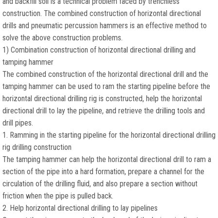
and backfill soil is a technical problem faced by trenchless
construction. The combined construction of horizontal directional
drills and pneumatic percussion hammers is an effective method to
solve the above construction problems.
1) Combination construction of horizontal directional drilling and
tamping hammer
The combined construction of the horizontal directional drill and the
tamping hammer can be used to ram the starting pipeline before the
horizontal directional drilling rig is constructed, help the horizontal
directional drill to lay the pipeline, and retrieve the drilling tools and
drill pipes.
1. Ramming in the starting pipeline for the horizontal directional drilling
rig drilling construction
The tamping hammer can help the horizontal directional drill to ram a
section of the pipe into a hard formation, prepare a channel for the
circulation of the drilling fluid, and also prepare a section without
friction when the pipe is pulled back.
2. Help horizontal directional drilling to lay pipelines