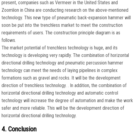
present, companies such as Vermeer in the United States and
Zoomlion in China are conducting research on the above-mentioned
technology. This new type of pneumatic back-expansion hammer will
soon be put into the trenchless market to meet the construction
requirements of users. The construction principle diagram is as
follows.
The market potential of trenchless technology is huge, and its
technology is developing very rapidly. The combination of horizontal
directional drilling technology and pneumatic percussion hammer
technology can meet the needs of laying pipelines in complex
formations such as gravel and rocks. It will be the development
direction of trenchless technology. . In addition, the combination of
horizontal directional drilling technology and automatic control
technology will increase the degree of automation and make the work
safer and more reliable. This will be the development direction of
horizontal directional drilling technology.
4. Conclusion