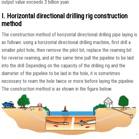
output value exceeds 3 billion yuan.
I. Horizontal directional drilling rig construction
method
The construction method of horizontal directional drilling pipe laying is
as follows: using a horizontal directional drilling machine, first drill a
smaller pilot hole, then remove the pilot bit, replace the reaming bit
for reverse reaming, and at the same time pull the pipeline to be laid
into the drill Depending on the capacity of the drilling rig and the
diameter of the pipeline to be laid in the hole, it is sometimes
necessary to ream the hole twice or more before laying the pipeline.
The construction method is as shown in the figure below.