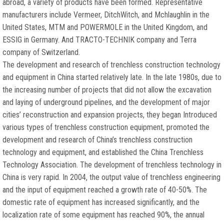
abroad, a variety of products have been formed. Representative
manufacturers include Vermeer, DitchWitch, and Mchlaughlin in the
United States, MTM and POWERMOLE in the United Kingdom, and
ESSIG in Germany. And TRACTO-TECHNIK company and Terra
company of Switzerland.
The development and research of trenchless construction technology
and equipment in China started relatively late. In the late 1980s, due to
the increasing number of projects that did not allow the excavation
and laying of underground pipelines, and the development of major
cities’ reconstruction and expansion projects, they began Introduced
various types of trenchless construction equipment, promoted the
development and research of China’s trenchless construction
technology and equipment, and established the China Trenchless
Technology Association. The development of trenchless technology in
China is very rapid. In 2004, the output value of trenchless engineering
and the input of equipment reached a growth rate of 40-50%. The
domestic rate of equipment has increased significantly, and the
localization rate of some equipment has reached 90%, the annual