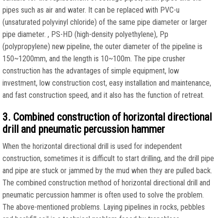
pipes such as air and water. It can be replaced with PVC-u
(unsaturated polyvinyl chloride) of the same pipe diameter or larger
pipe diameter. , PS-HD (high-density polyethylene), Pp
(polypropylene) new pipeline, the outer diameter of the pipeline is
150~1200mm, and the length is 10~100m. The pipe crusher
construction has the advantages of simple equipment, low
investment, low construction cost, easy installation and maintenance,
and fast construction speed, and it also has the function of retreat.
3. Combined construction of horizontal directional
drill and pneumatic percussion hammer
When the horizontal directional drill is used for independent
construction, sometimes it is difficult to start drilling, and the drill pipe
and pipe are stuck or jammed by the mud when they are pulled back.
The combined construction method of horizontal directional drill and
pneumatic percussion hammer is often used to solve the problem.
The above-mentioned problems. Laying pipelines in rocks, pebbles