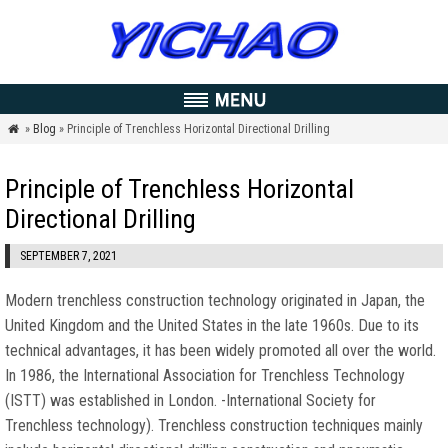
»
Blog
» Principle of Trenchless Horizontal Directional Drilling

Principle of Trenchless Horizontal
Directional Drilling
SEPTEMBER 7, 2021
Modern trenchless construction technology originated in Japan, the
United Kingdom and the United States in the late 1960s. Due to its
technical advantages, it has been widely promoted all over the world.
In 1986, the International Association for Trenchless Technology
(ISTT) was established in London. -International Society for
Trenchless technology). Trenchless construction techniques mainly