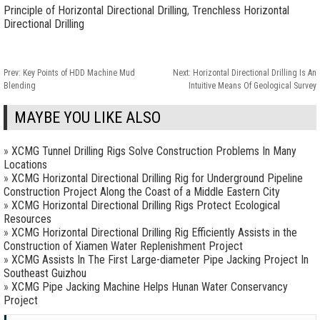
Principle of Horizontal Directional Drilling
,
Trenchless Horizontal
Directional Drilling
Prev:
Key Points of HDD Machine Mud
Next:
Horizontal Directional Drilling Is An
Blending
Intuitive Means Of Geological Survey
MAYBE YOU LIKE ALSO
»
XCMG Tunnel Drilling Rigs Solve Construction Problems In Many
Locations
»
XCMG Horizontal Directional Drilling Rig for Underground Pipeline
Construction Project Along the Coast of a Middle Eastern City
»
XCMG Horizontal Directional Drilling Rigs Protect Ecological
Resources
»
XCMG Horizontal Directional Drilling Rig Efficiently Assists in the
Construction of Xiamen Water Replenishment Project
»
XCMG Assists In The First Large-diameter Pipe Jacking Project In
Southeast Guizhou
»
XCMG Pipe Jacking Machine Helps Hunan Water Conservancy
Project