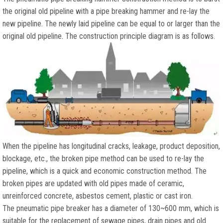
the original old pipeline with a pipe breaking hammer and re-lay the
new pipeline. The newly laid pipeline can be equal to or larger than the
original old pipeline. The construction principle diagram is as follows.
When the pipeline has longitudinal cracks, leakage, product deposition,
blockage, etc., the broken pipe method can be used to re-lay the
pipeline, which is a quick and economic construction method. The
broken pipes are updated with old pipes made of ceramic,
unreinforced concrete, asbestos cement, plastic or cast iron.
The pneumatic pipe breaker has a diameter of 130~600 mm, which is
suitable for the replacement of sewage pipes, drain pipes and old