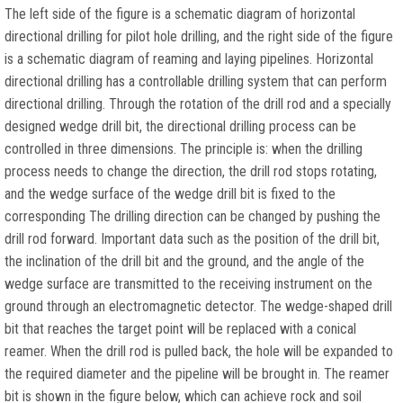
The left side of the figure is a schematic diagram of horizontal
directional drilling for pilot hole drilling, and the right side of the figure
is a schematic diagram of reaming and laying pipelines. Horizontal
directional drilling has a controllable drilling system that can perform
directional drilling. Through the rotation of the drill rod and a specially
designed wedge drill bit, the directional drilling process can be
controlled in three dimensions. The principle is: when the drilling
process needs to change the direction, the drill rod stops rotating,
and the wedge surface of the wedge drill bit is fixed to the
corresponding The drilling direction can be changed by pushing the
drill rod forward. Important data such as the position of the drill bit,
the inclination of the drill bit and the ground, and the angle of the
wedge surface are transmitted to the receiving instrument on the
ground through an electromagnetic detector. The wedge-shaped drill
bit that reaches the target point will be replaced with a conical
reamer. When the drill rod is pulled back, the hole will be expanded to
the required diameter and the pipeline will be brought in. The reamer
bit is shown in the figure below, which can achieve rock and soil