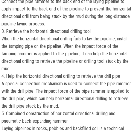
Connect the pipe rammer to the back end of the laying pipeline to
apply impact to the back end of the pipeline to prevent the horizontal
directional drill from being stuck by the mud during the long-distance
pipeline laying process.
3. Retrieve the horizontal directional drilling tool
When the horizontal directional drilling fails to lay the pipeline, install
the tamping pipe on the pipeline. When the impact force of the
tamping hammer is applied to the pipeline, it can help the horizontal
directional drilling to retrieve the pipeline or drilling tool stuck by the
mud.
4. Help the horizontal directional drilling to retrieve the drill pipe
A special connection mechanism is used to connect the pipe rammer
with the drill pipe. The impact force of the pipe rammer is applied to
the drill pipe, which can help horizontal directional drilling to retrieve
the drill pipe stuck by the mud.
5. Combined construction of horizontal directional drilling and
pneumatic back-expanding hammer
Laying pipelines in rocks, pebbles and backfilled soil is a technical