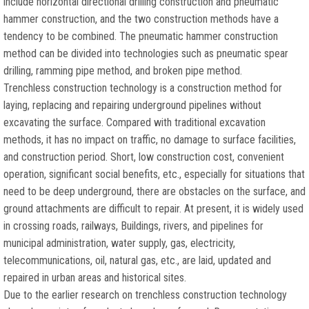
include horizontal directional drilling construction and pneumatic
hammer construction, and the two construction methods have a
tendency to be combined. The pneumatic hammer construction
method can be divided into technologies such as pneumatic spear
drilling, ramming pipe method, and broken pipe method.
Trenchless construction technology is a construction method for
laying, replacing and repairing underground pipelines without
excavating the surface. Compared with traditional excavation
methods, it has no impact on traffic, no damage to surface facilities,
and construction period. Short, low construction cost, convenient
operation, significant social benefits, etc., especially for situations that
need to be deep underground, there are obstacles on the surface, and
ground attachments are difficult to repair. At present, it is widely used
in crossing roads, railways, Buildings, rivers, and pipelines for
municipal administration, water supply, gas, electricity,
telecommunications, oil, natural gas, etc., are laid, updated and
repaired in urban areas and historical sites.
Due to the earlier research on trenchless construction technology