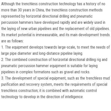
Although the trenchless construction technology has a history of no
more than 30 years in China, the trenchless construction methods
represented by horizontal directional drilling and pneumatic
percussion hammers have developed rapidly and are widely used in
the laying of new urban pipelines and the replacement of old pipelines.
Its market potential is immeasurable, and its main development trends
are as follows:
1. The equipment develops towards large-scale, to meet the needs of
large pipe diameter and long-distance pipeline laying.
2. The combined construction of horizontal directional drilling rig and
pneumatic percussion hammer equipment is suitable for laying
pipelines in complex formations such as gravel and rocks.
3. The development of special equipment, such as the trenchless mud
purification and recovery system, meets the requirements of special
trenchless construction; it is combined with automatic control
technology to develop in the direction of intelligence.