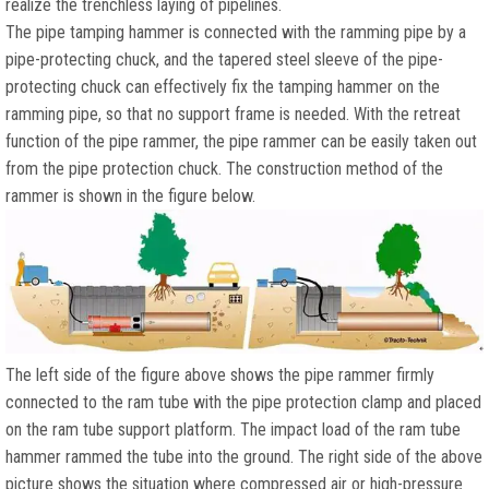
realize the trenchless laying of pipelines.
The pipe tamping hammer is connected with the ramming pipe by a
pipe-protecting chuck, and the tapered steel sleeve of the pipe-
protecting chuck can effectively fix the tamping hammer on the
ramming pipe, so that no support frame is needed. With the retreat
function of the pipe rammer, the pipe rammer can be easily taken out
from the pipe protection chuck. The construction method of the
rammer is shown in the figure below.
The left side of the figure above shows the pipe rammer firmly
connected to the ram tube with the pipe protection clamp and placed
on the ram tube support platform. The impact load of the ram tube
hammer rammed the tube into the ground. The right side of the above
picture shows the situation where compressed air or high-pressure