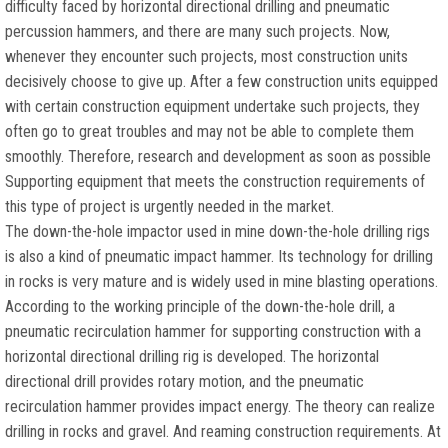
difficulty faced by horizontal directional drilling and pneumatic
percussion hammers, and there are many such projects. Now,
whenever they encounter such projects, most construction units
decisively choose to give up. After a few construction units equipped
with certain construction equipment undertake such projects, they
often go to great troubles and may not be able to complete them
smoothly. Therefore, research and development as soon as possible
Supporting equipment that meets the construction requirements of
this type of project is urgently needed in the market.
The down-the-hole impactor used in mine down-the-hole drilling rigs
is also a kind of pneumatic impact hammer. Its technology for drilling
in rocks is very mature and is widely used in mine blasting operations.
According to the working principle of the down-the-hole drill, a
pneumatic recirculation hammer for supporting construction with a
horizontal directional drilling rig is developed. The horizontal
directional drill provides rotary motion, and the pneumatic
recirculation hammer provides impact energy. The theory can realize
drilling in rocks and gravel. And reaming construction requirements. At