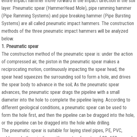
entire impact hammer move forward in the impact direction in the soil
layer. Pneumatic spear (HammerHead Mole), pipe ramming hammer
(Pipe Ramming Systems) and pipe breaking hammer (Pipe Bursting
Systems) are all called pneumatic impact hammers. The construction
methods of the three pneumatic impact hammers will be analyzed
below.
1. Pneumatic spear
The construction method of the pneumatic spear is: under the action
of compressed air, the piston in the pneumatic spear makes a
reciprocating motion, continuously impacting the spear head, the
spear head squeezes the surrounding soil to form a hole, and drives
the spear body to advance in the soil; As the pneumatic spear
advances, the pneumatic spear drags the pipeline with a small
diameter into the hole to complete the pipeline laying. According to
different geological conditions, a pneumatic spear can be used to
form the hole first, and then the pipeline can be dragged into the hole,
or the pipeline can be dragged into the hole while drilling.
The pneumatic spear is suitable for laying steel pipes, PE, PVC,