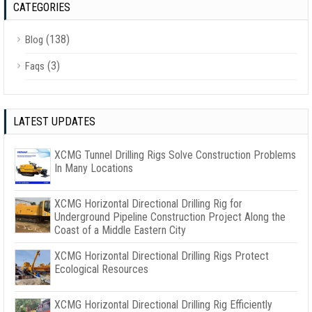
CATEGORIES
(138)
Blog
(3)
Faqs
LATEST UPDATES
XCMG Tunnel Drilling Rigs Solve Construction Problems
In Many Locations
XCMG Horizontal Directional Drilling Rig for
Underground Pipeline Construction Project Along the
Coast of a Middle Eastern City
XCMG Horizontal Directional Drilling Rigs Protect
Ecological Resources
XCMG Horizontal Directional Drilling Rig Efficiently