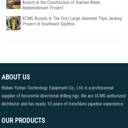
Assists in the Construction of Xiamen Water
Replenishment Project
XCMG Assists In The First Large-diameter Pipe Jacking
Project In Southeast Guizhou
ABOUT US
Wuhan Yichao Technology Equipment Co., Ltd. is a professional
supplier of horizontal directional drilling rigs. We are XCMG authorized
distributor and has nearly 10 years of trenchless pipeline experience.
OUR PRODUCTS