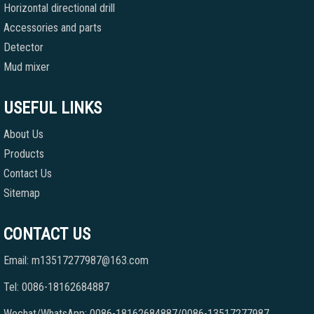
Horizontal directional drill
Accessories and parts
Detector
Mud mixer
USEFUL LINKS
About Us
Products
Contact Us
Sitemap
CONTACT US
Email: m13517277987@163.com
Tel: 0086-18162684887
Wechat/WhatsApp: 0086-18162684887/0086-13517277987