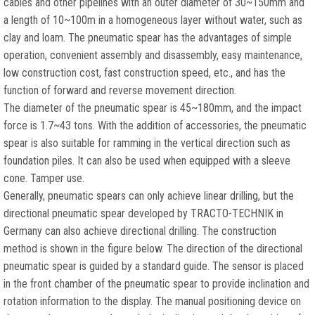
cables and other pipelines with an outer diameter of 30~150mm and
a length of 10~100m in a homogeneous layer without water, such as
clay and loam. The pneumatic spear has the advantages of simple
operation, convenient assembly and disassembly, easy maintenance,
low construction cost, fast construction speed, etc., and has the
function of forward and reverse movement direction.
The diameter of the pneumatic spear is 45~180mm, and the impact
force is 1.7~43 tons. With the addition of accessories, the pneumatic
spear is also suitable for ramming in the vertical direction such as
foundation piles. It can also be used when equipped with a sleeve
cone. Tamper use.
Generally, pneumatic spears can only achieve linear drilling, but the
directional pneumatic spear developed by TRACTO-TECHNIK in
Germany can also achieve directional drilling. The construction
method is shown in the figure below. The direction of the directional
pneumatic spear is guided by a standard guide. The sensor is placed
in the front chamber of the pneumatic spear to provide inclination and
rotation information to the display. The manual positioning device on