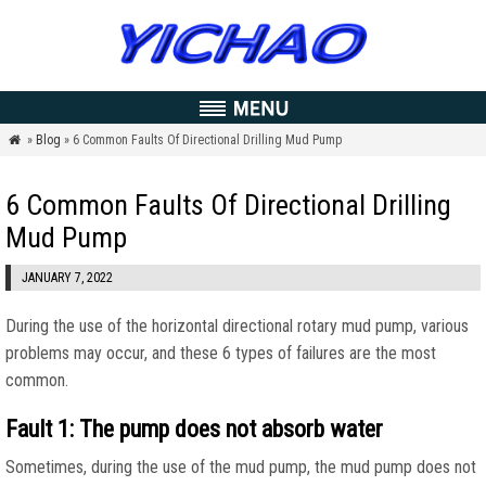
»
Blog
» 6 Common Faults Of Directional Drilling Mud Pump

6 Common Faults Of Directional Drilling
Mud Pump
JANUARY 7, 2022
During the use of the horizontal directional rotary mud pump, various
problems may occur, and these 6 types of failures are the most
common.
Fault 1: The pump does not absorb water
Sometimes, during the use of the mud pump, the mud pump does not