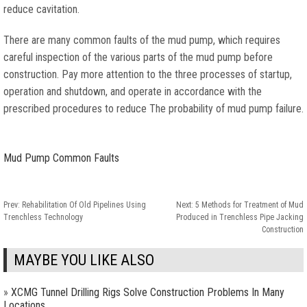
reduce cavitation.
There are many common faults of the mud pump, which requires
careful inspection of the various parts of the mud pump before
construction. Pay more attention to the three processes of startup,
operation and shutdown, and operate in accordance with the
prescribed procedures to reduce The probability of mud pump failure.
Mud Pump Common Faults
Prev:
Rehabilitation Of Old Pipelines Using
Next:
5 Methods for Treatment of Mud
Trenchless Technology
Produced in Trenchless Pipe Jacking
Construction
MAYBE YOU LIKE ALSO
»
XCMG Tunnel Drilling Rigs Solve Construction Problems In Many
Locations