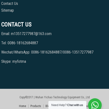
Contact Us
Sitemap
CONTACT US
Email: m13517277987@163.com
Tel: 0086-18162684887
Wechat/WhatsApp: 0086-18162684887/0086-13517277987
Skype: myfotma
Copy©2017 | Wuhan Yichao Technology Equipment Co., Ltd
Need Help?
Chat with us
Home
Products
Blog
Faqs
About Us
Contact Us