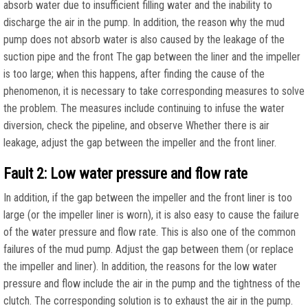
absorb water due to insufficient filling water and the inability to
discharge the air in the pump. In addition, the reason why the mud
pump does not absorb water is also caused by the leakage of the
suction pipe and the front The gap between the liner and the impeller
is too large; when this happens, after finding the cause of the
phenomenon, it is necessary to take corresponding measures to solve
the problem. The measures include continuing to infuse the water
diversion, check the pipeline, and observe Whether there is air
leakage, adjust the gap between the impeller and the front liner.
Fault 2: Low water pressure and flow rate
In addition, if the gap between the impeller and the front liner is too
large (or the impeller liner is worn), it is also easy to cause the failure
of the water pressure and flow rate. This is also one of the common
failures of the mud pump. Adjust the gap between them (or replace
the impeller and liner). In addition, the reasons for the low water
pressure and flow include the air in the pump and the tightness of the
clutch. The corresponding solution is to exhaust the air in the pump.