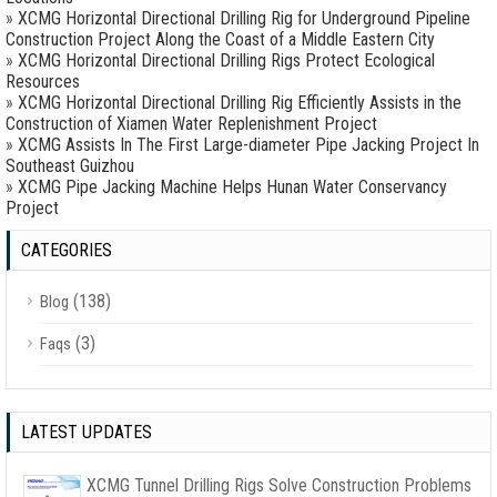
»
XCMG Horizontal Directional Drilling Rig for Underground Pipeline
Construction Project Along the Coast of a Middle Eastern City
»
XCMG Horizontal Directional Drilling Rigs Protect Ecological
Resources
»
XCMG Horizontal Directional Drilling Rig Efficiently Assists in the
Construction of Xiamen Water Replenishment Project
»
XCMG Assists In The First Large-diameter Pipe Jacking Project In
Southeast Guizhou
»
XCMG Pipe Jacking Machine Helps Hunan Water Conservancy
Project
CATEGORIES
(138)
Blog
(3)
Faqs
LATEST UPDATES
XCMG Tunnel Drilling Rigs Solve Construction Problems