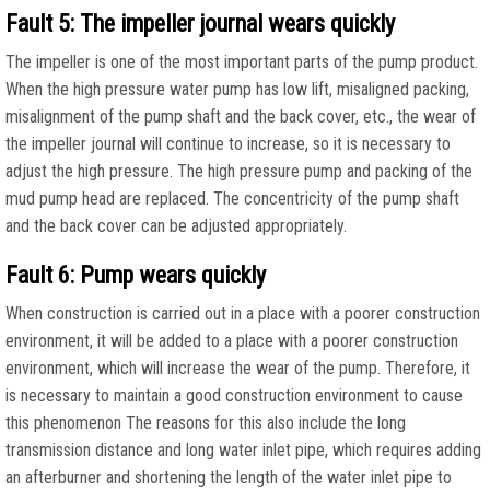
Fault 5: The impeller journal wears quickly
The impeller is one of the most important parts of the pump product.
When the high pressure water pump has low lift, misaligned packing,
misalignment of the pump shaft and the back cover, etc., the wear of
the impeller journal will continue to increase, so it is necessary to
adjust the high pressure. The high pressure pump and packing of the
mud pump head are replaced. The concentricity of the pump shaft
and the back cover can be adjusted appropriately.
Fault 6: Pump wears quickly
When construction is carried out in a place with a poorer construction
environment, it will be added to a place with a poorer construction
environment, which will increase the wear of the pump. Therefore, it
is necessary to maintain a good construction environment to cause
this phenomenon The reasons for this also include the long
transmission distance and long water inlet pipe, which requires adding
an afterburner and shortening the length of the water inlet pipe to