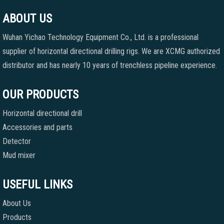
ABOUT US
Wuhan Yichao Technology Equipment Co., Ltd. is a professional
supplier of horizontal directional drilling rigs. We are XCMG authorized
distributor and has nearly 10 years of trenchless pipeline experience.
OUR PRODUCTS
Horizontal directional drill
Accessories and parts
Detector
Mud mixer
USEFUL LINKS
About Us
Products