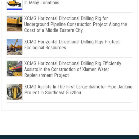
In Many Locations
XCMG Horizontal Directional Drilling Rig for
Underground Pipeline Construction Project Along the
Coast of a Middle Eastern City
XCMG Horizontal Directional Drilling Rigs Protect
Ecological Resources
XCMG Horizontal Directional Drilling Rig Efficiently
Assists in the Construction of Xiamen Water
Replenishment Project
XCMG Assists In The First Large-diameter Pipe Jacking
Project In Southeast Guizhou