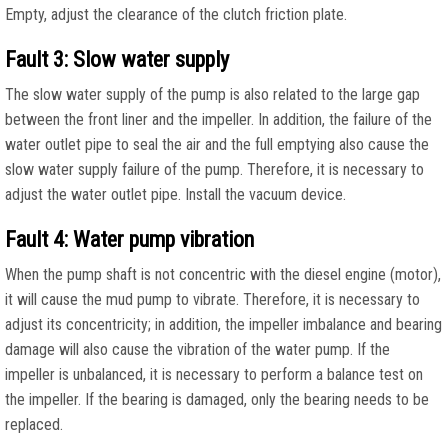
Empty, adjust the clearance of the clutch friction plate.
Fault 3: Slow water supply
The slow water supply of the pump is also related to the large gap
between the front liner and the impeller. In addition, the failure of the
water outlet pipe to seal the air and the full emptying also cause the
slow water supply failure of the pump. Therefore, it is necessary to
adjust the water outlet pipe. Install the vacuum device.
Fault 4: Water pump vibration
When the pump shaft is not concentric with the diesel engine (motor),
it will cause the mud pump to vibrate. Therefore, it is necessary to
adjust its concentricity; in addition, the impeller imbalance and bearing
damage will also cause the vibration of the water pump. If the
impeller is unbalanced, it is necessary to perform a balance test on
the impeller. If the bearing is damaged, only the bearing needs to be
replaced.