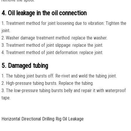
4. Oil leakage in the oil connection
1. Treatment method for joint loosening due to vibration: Tighten the
joint.
2. Washer damage treatment method: replace the washer.
3. Treatment method of joint slippage: replace the joint.
4. Treatment method of joint deformation: replace joint.
5. Damaged tubing
1. The tubing joint bursts off. Re-rivet and weld the tubing joint.
2. High-pressure tubing bursts. Replace the tubing.
3. The low-pressure tubing bursts belly and repair it with waterproof
tape.
Horizontal Directional Drilling Rig Oil Leakage