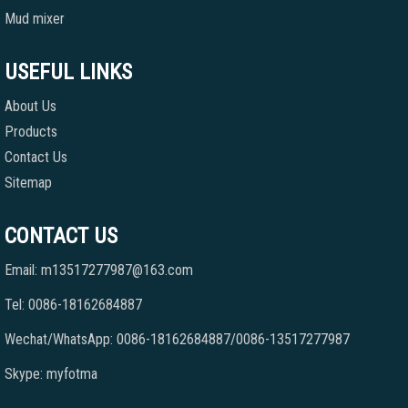
Mud mixer
USEFUL LINKS
About Us
Products
Contact Us
Sitemap
CONTACT US
Email: m13517277987@163.com
Tel: 0086-18162684887
Wechat/WhatsApp: 0086-18162684887/0086-13517277987
Skype: myfotma