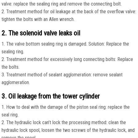
valve: replace the sealing ring and remove the connecting bolt.
2. Treatment method for oil leakage at the back of the overflow valve:
tighten the bolts with an Allen wrench.
2. The solenoid valve leaks oil
1. The valve bottom sealing ring is damaged. Solution: Replace the
sealing ring.
2. Treatment method for excessively long connecting bolts: Replace
the bolts.
3. Treatment method of sealant agglomeration: remove sealant
agglomeration.
3. Oil leakage from the tower cylinder
1. How to deal with the damage of the piston seal ring: replace the
seal ring.
2. The hydraulic lock can’t lock the processing method: clean the
hydraulic lock spool, loosen the two screws of the hydraulic lock, and
remove the spool.