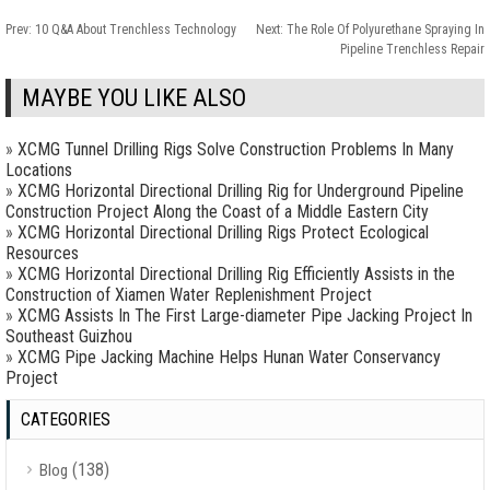
Prev:
10 Q&A About Trenchless Technology
Next:
The Role Of Polyurethane Spraying In
Pipeline Trenchless Repair
MAYBE YOU LIKE ALSO
»
XCMG Tunnel Drilling Rigs Solve Construction Problems In Many
Locations
»
XCMG Horizontal Directional Drilling Rig for Underground Pipeline
Construction Project Along the Coast of a Middle Eastern City
»
XCMG Horizontal Directional Drilling Rigs Protect Ecological
Resources
»
XCMG Horizontal Directional Drilling Rig Efficiently Assists in the
Construction of Xiamen Water Replenishment Project
»
XCMG Assists In The First Large-diameter Pipe Jacking Project In
Southeast Guizhou
»
XCMG Pipe Jacking Machine Helps Hunan Water Conservancy
Project
CATEGORIES
(138)
Blog