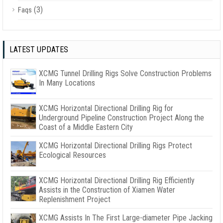
(3)
Faqs
LATEST UPDATES
XCMG Tunnel Drilling Rigs Solve Construction Problems
In Many Locations
XCMG Horizontal Directional Drilling Rig for
Underground Pipeline Construction Project Along the
Coast of a Middle Eastern City
XCMG Horizontal Directional Drilling Rigs Protect
Ecological Resources
XCMG Horizontal Directional Drilling Rig Efficiently
Assists in the Construction of Xiamen Water
Replenishment Project
XCMG Assists In The First Large-diameter Pipe Jacking