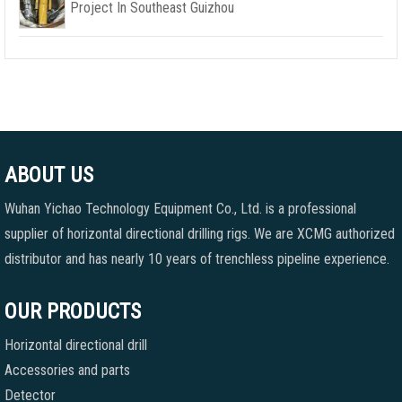
Project In Southeast Guizhou
ABOUT US
Wuhan Yichao Technology Equipment Co., Ltd. is a professional
supplier of horizontal directional drilling rigs. We are XCMG authorized
distributor and has nearly 10 years of trenchless pipeline experience.
OUR PRODUCTS
Horizontal directional drill
Accessories and parts
Detector