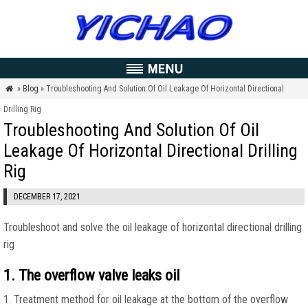
»
Blog
» Troubleshooting And Solution Of Oil Leakage Of Horizontal Directional

Drilling Rig
Troubleshooting And Solution Of Oil
Leakage Of Horizontal Directional Drilling
Rig
DECEMBER 17, 2021
Troubleshoot and solve the oil leakage of horizontal directional drilling
rig
1. The overflow valve leaks oil
1. Treatment method for oil leakage at the bottom of the overflow