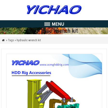
hydraulic wrench kit
» Tags » hydraulic wrench kit
