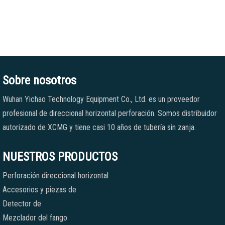
Sobre nosotros
Wuhan Yichao Technology Equipment Co., Ltd. es un proveedor
profesional de direccional horizontal perforación. Somos distribuidor
autorizado de XCMG y tiene casi 10 años de tubería sin zanja.
NUESTROS PRODUCTOS
Perforación direccional horizontal
Accesorios y piezas de
Detector de
Mezclador del fango