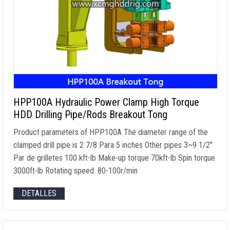
HPP100A Hydraulic Power Clamp High Torque
HDD Drilling Pipe/Rods Breakout Tong
Product parameters of HPP100A The diameter range of the
clamped drill pipe is
2 7/8 Para 5
inches Other pipes 3~9 1/2
″
Par de grilletes 100
kft-lb Make-up torque 70kft-lb Spin torque
3000ft-lb Rotating speed
: 80-100r/min
DETALLES