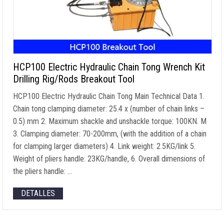
HCP100 Electric Hydraulic Chain Tong Wrench Kit
Drilling Rig/Rods Breakout Tool
HCP100 Electric Hydraulic Chain Tong Main Technical Data
1.
Chain tong clamping diameter
: 25.4 x (
number of chain links
–
0.5) mm 2.
Maximum shackle and unshackle torque
: 100KN. M
3.
Clamping diameter
: 70-200mm, (
with the addition of a chain
for clamping larger diameters
) 4.
Link weight
: 2.5
KG/link
5.
Weight of pliers handle
: 23
KG/handle
, 6.
Overall dimensions of
the pliers handle
: …
DETALLES