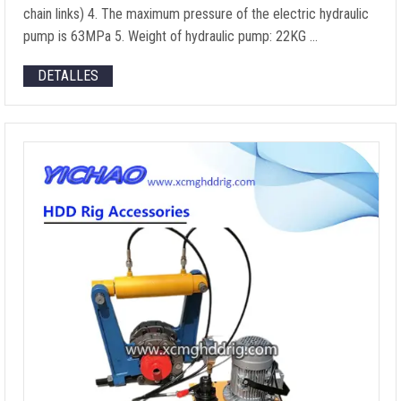
chain links
) 4.
The maximum pressure of the electric hydraulic
pump is 63MPa
5.
Weight of hydraulic pump
: 22KG …
DETALLES