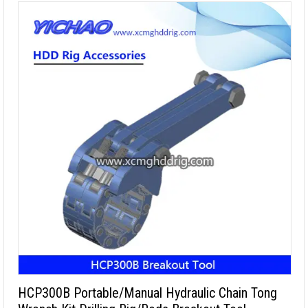
HCP300B Portable/Manual Hydraulic Chain Tong