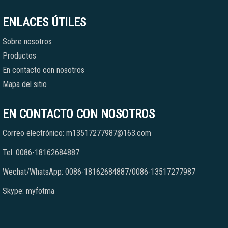
ENLACES ÚTILES
Sobre nosotros
Productos
En contacto con nosotros
Mapa del sitio
EN CONTACTO CON NOSOTROS
Correo electrónico: m13517277987@163.com
Tel: 0086-18162684887
Wechat/WhatsApp: 0086-18162684887/0086-13517277987
Skype: myfotma