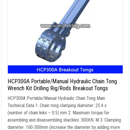
HCP300A Portable/Manual Hydraulic Chain Tong
Wrench Kit Drilling Rig/Rods Breakout Tongs
HCP300A Portable/Manual Hydraulic Chain Tong Main
Technical Data
1.
Chain tong clamping diameter
: 25.4 x
(
number of chain links
– 0.5) mm 2.
Maximum torque for
assembling and disassembling shackles
: 300KN. M 3.
Clamping
diameter
: 100-300mm (
increase the diameter by adding more