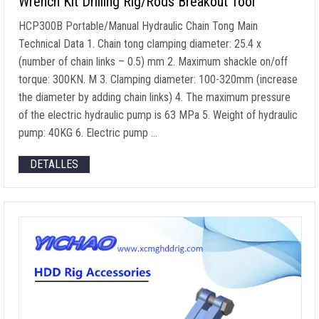
Wrench Kit Drilling Rig/Rods Breakout Tool
HCP300B Portable/Manual Hydraulic Chain Tong Main
Technical Data
1.
Chain tong clamping diameter
: 25.4 x
(
number of chain links
– 0.5) mm 2.
Maximum shackle on/off
torque
: 300KN. M 3.
Clamping diameter
: 100-320mm (
increase
the diameter by adding chain links
) 4.
The maximum pressure
of the electric hydraulic pump is
63 MPa 5.
Weight of hydraulic
pump
: 40KG 6.
Electric pump
…
DETALLES