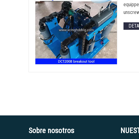
equipped
unscrew
DET
Sobre nosotros
NUES