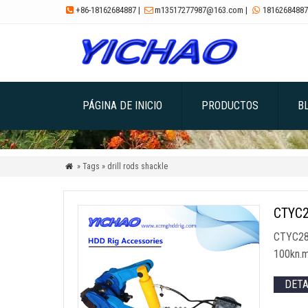
+86-18162684887
|
m13517277987@163.com
|
18162684887



PÁGINA DE INICIO
PRODUCTOS
B
» Tags » drill rods shackle

CTYC28
CTYC28
100kn.
DET