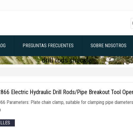
LOG
PREGUNTAS FRECUENTES
SOBRE NOSOTROS
drill rods shackle
66 Electric Hydraulic Drill Rods/Pipe Breakout Tool Ope
66 Parameters
:
Plate chain clamp
,
suitable for clamping pipe diamet
m
ALLES