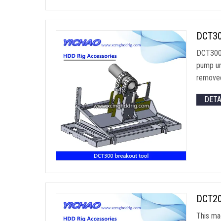
DCT30
DCT300 
pump un
removed
DET
DCT200
This ma