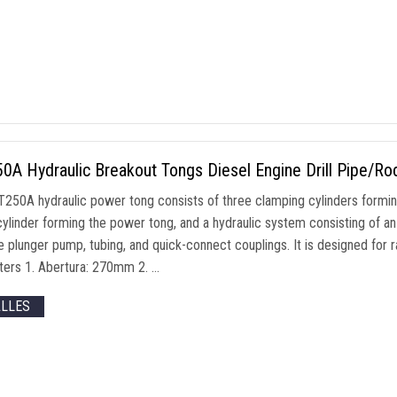
0A Hydraulic Breakout Tongs Diesel Engine Drill Pipe/R
250A hydraulic power tong consists of three clamping cylinders formi
cylinder forming the power tong
,
and a hydraulic system consisting of an
e plunger pump
,
tubing
,
and quick-connect couplings
.
It is designed for r
ters
1. Abertura: 270mm 2. …
ALLES