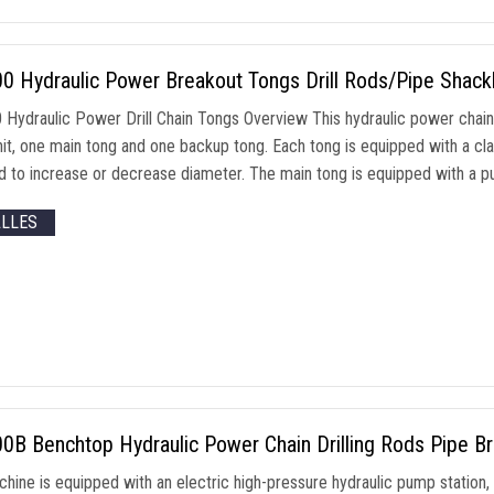
0 Hydraulic Power Breakout Tongs Drill Rods/Pipe Shack
Hydraulic Power Drill Chain Tongs Overview This hydraulic power chain t
it
,
one main tong and one backup tong
.
Each tong is equipped with a cl
 to increase or decrease diameter
.
The main tong is equipped with a pu
ALLES
B Benchtop Hydraulic Power Chain Drilling Rods Pipe Br
chine is equipped with an electric high-pressure hydraulic pump station