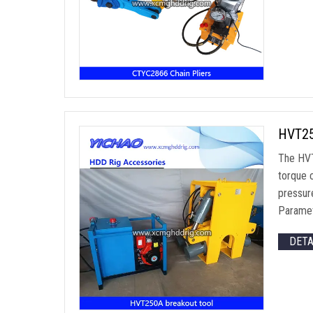
HVT25
The HVT
torque 
pressur
Parame
DET