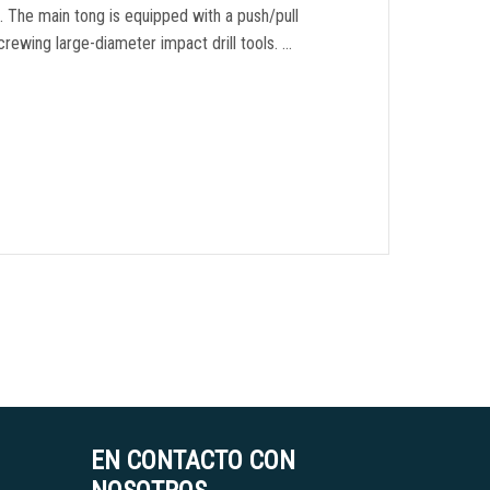
s
.
The main tong is equipped with a push/pull
screwing large-diameter impact drill tools
. …
EN CONTACTO CON