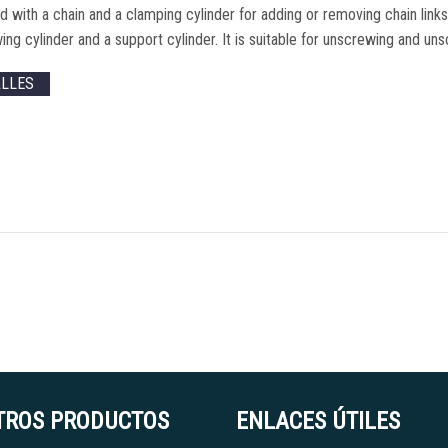
 with a chain and a clamping cylinder for adding or removing chain link
ing cylinder and a support cylinder
.
It is suitable for unscrewing and un
ALLES
TROS PRODUCTOS
ENLACES ÚTILES