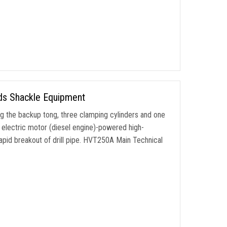
ods Shackle Equipment
ng the backup tong
,
three clamping cylinders and one
 electric motor
(
diesel engine
)-
powered high-
apid breakout of drill pipe
.
HVT250A Main Technical