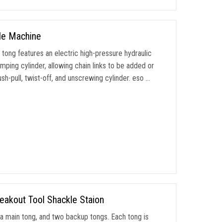
le Machine
ong features an electric high-pressure hydraulic
amping cylinder
,
allowing chain links to be added or
sh-pull
,
twist-off
,
and unscrewing cylinder
. eso …
eakout Tool Shackle Staion
,
a main tong
,
and two backup tongs
.
Each tong is