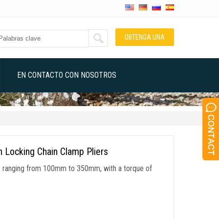
OBTENGA UNA
COTIZACIÓN
EN CONTACTO CON NOSOTROS
n Locking Chain Clamp Pliers
ers ranging from 100mm to 350mm
,
with a torque of