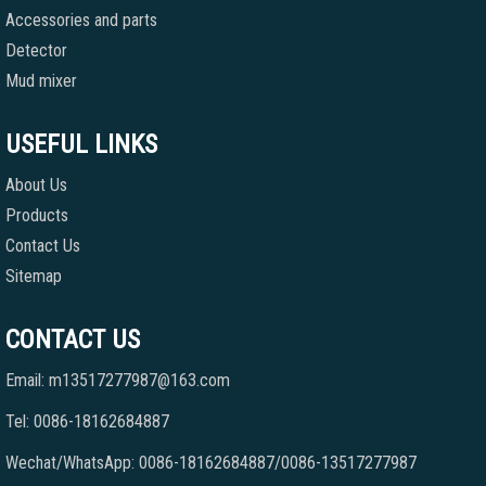
Accessories and parts
Detector
Mud mixer
USEFUL LINKS
About Us
Products
Contact Us
Sitemap
CONTACT US
Email: m13517277987@163.com
Tel: 0086-18162684887
Wechat/WhatsApp: 0086-18162684887/0086-13517277987