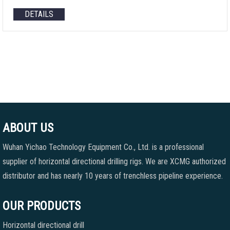
DETAILS
ABOUT US
Wuhan Yichao Technology Equipment Co., Ltd. is a professional
supplier of horizontal directional drilling rigs. We are XCMG authorized
distributor and has nearly 10 years of trenchless pipeline experience.
OUR PRODUCTS
Horizontal directional drill