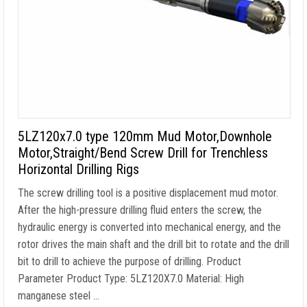
5LZ120x7.0 type 120mm Mud Motor,Downhole
Motor,Straight/Bend Screw Drill for Trenchless
Horizontal Drilling Rigs
The screw drilling tool is a positive displacement mud motor.
After the high-pressure drilling fluid enters the screw, the
hydraulic energy is converted into mechanical energy, and the
rotor drives the main shaft and the drill bit to rotate and the drill
bit to drill to achieve the purpose of drilling. Product
Parameter Product Type: 5LZ120X7.0 Material: High
manganese steel …