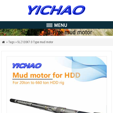
5LZ120X7.0 Type mud motor
» Tags » 5LZ120X7.0 Type mud motor
